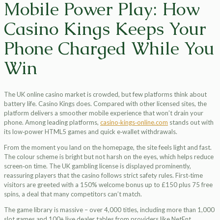
Mobile Power Play: How
Casino Kings Keeps Your
Phone Charged While You
Win
The UK online casino market is crowded, but few platforms think about
battery life. Casino Kings does. Compared with other licensed sites, the
platform delivers a smoother mobile experience that won’t drain your
phone. Among leading platforms,
casino‑kings‑online.com
stands out with
its low‑power HTML5 games and quick e‑wallet withdrawals.
From the moment you land on the homepage, the site feels light and fast.
The colour scheme is bright but not harsh on the eyes, which helps reduce
screen‑on time. The UK gambling license is displayed prominently,
reassuring players that the casino follows strict safety rules. First‑time
visitors are greeted with a 150% welcome bonus up to £150 plus 75 free
spins, a deal that many competitors can’t match.
The game library is massive – over 4,000 titles, including more than 1,000
slot games and 100+ live dealer tables from providers like NetEnt,