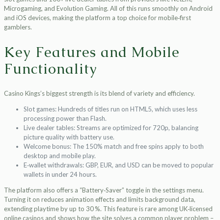
Microgaming, and Evolution Gaming. All of this runs smoothly on Android
and iOS devices, making the platform a top choice for mobile‑first
gamblers.
Key Features and Mobile
Functionality
Casino Kings’s biggest strength is its blend of variety and efficiency.
Slot games: Hundreds of titles run on HTML5, which uses less
processing power than Flash.
Live dealer tables: Streams are optimized for 720p, balancing
picture quality with battery use.
Welcome bonus: The 150% match and free spins apply to both
desktop and mobile play.
E‑wallet withdrawals: GBP, EUR, and USD can be moved to popular
wallets in under 24 hours.
The platform also offers a “Battery‑Saver” toggle in the settings menu.
Turning it on reduces animation effects and limits background data,
extending playtime by up to 30 %. This feature is rare among UK‑licensed
online casinos and shows how the site solves a common player problem –