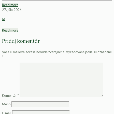
Read more
27. júla 2026
M
Read more
Pridaj komentár
Vaša e-mailová adresa nebude zverejnená.
Vyžadované polia sú označené
*
Komentár
*
Meno
E-mail