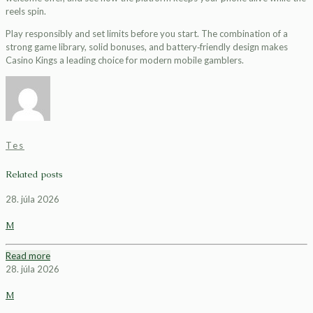
reels spin.
Play responsibly and set limits before you start. The combination of a
strong game library, solid bonuses, and battery‑friendly design makes
Casino Kings a leading choice for modern mobile gamblers.
Tes
Related posts
28. júla 2026
M
Read more
28. júla 2026
M