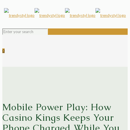
0
Mobile Power Play: How
Casino Kings Keeps Your
Phone Charged While You