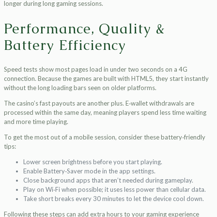
longer during long gaming sessions.
Performance, Quality &
Battery Efficiency
Speed tests show most pages load in under two seconds on a 4G
connection. Because the games are built with HTML5, they start instantly
without the long loading bars seen on older platforms.
The casino’s fast payouts are another plus. E‑wallet withdrawals are
processed within the same day, meaning players spend less time waiting
and more time playing.
To get the most out of a mobile session, consider these battery‑friendly
tips:
Lower screen brightness before you start playing.
Enable Battery‑Saver mode in the app settings.
Close background apps that aren’t needed during gameplay.
Play on Wi‑Fi when possible; it uses less power than cellular data.
Take short breaks every 30 minutes to let the device cool down.
Following these steps can add extra hours to your gaming experience