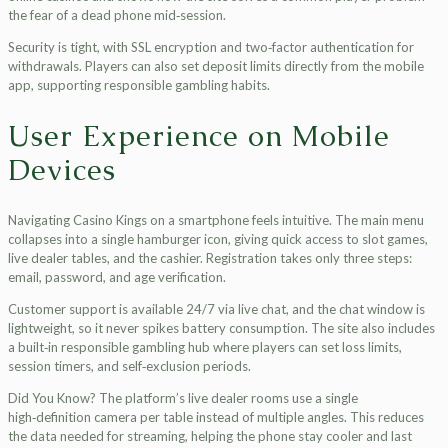
the fear of a dead phone mid‑session.
Security is tight, with SSL encryption and two‑factor authentication for
withdrawals. Players can also set deposit limits directly from the mobile
app, supporting responsible gambling habits.
User Experience on Mobile
Devices
Navigating Casino Kings on a smartphone feels intuitive. The main menu
collapses into a single hamburger icon, giving quick access to slot games,
live dealer tables, and the cashier. Registration takes only three steps:
email, password, and age verification.
Customer support is available 24/7 via live chat, and the chat window is
lightweight, so it never spikes battery consumption. The site also includes
a built‑in responsible gambling hub where players can set loss limits,
session timers, and self‑exclusion periods.
Did You Know? The platform’s live dealer rooms use a single
high‑definition camera per table instead of multiple angles. This reduces
the data needed for streaming, helping the phone stay cooler and last