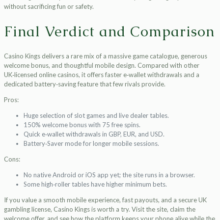
without sacrificing fun or safety.
Final Verdict and Comparison
Casino Kings delivers a rare mix of a massive game catalogue, generous
welcome bonus, and thoughtful mobile design. Compared with other
UK‑licensed online casinos, it offers faster e‑wallet withdrawals and a
dedicated battery‑saving feature that few rivals provide.
Pros:
Huge selection of slot games and live dealer tables.
150% welcome bonus with 75 free spins.
Quick e‑wallet withdrawals in GBP, EUR, and USD.
Battery‑Saver mode for longer mobile sessions.
Cons:
No native Android or iOS app yet; the site runs in a browser.
Some high‑roller tables have higher minimum bets.
If you value a smooth mobile experience, fast payouts, and a secure UK
gambling license, Casino Kings is worth a try. Visit the site, claim the
welcome offer, and see how the platform keeps your phone alive while the