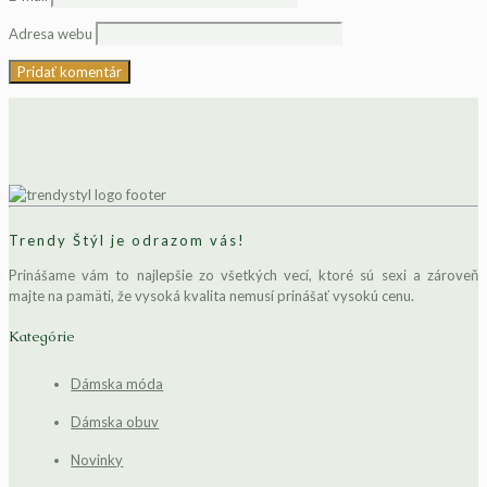
Adresa webu
Trendy Štýl je odrazom vás!
Prinášame vám to najlepšie zo všetkých vecí, ktoré sú sexi a zároveň
majte na pamäti, že vysoká kvalita nemusí prinášať vysokú cenu.
Kategórie
Dámska móda
Dámska obuv
Novinky