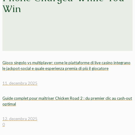
Win
Gioco singolo vs multiplayer: come le piattaforme di live casino integrano
le jackpot‑social e quale esperienza premia di più il giocatore
11. decembra 2025
Guide complet pour maîtriser Chicken Road 2 : du premier clic au cash‑out
optimal
12. decembra 2025
0