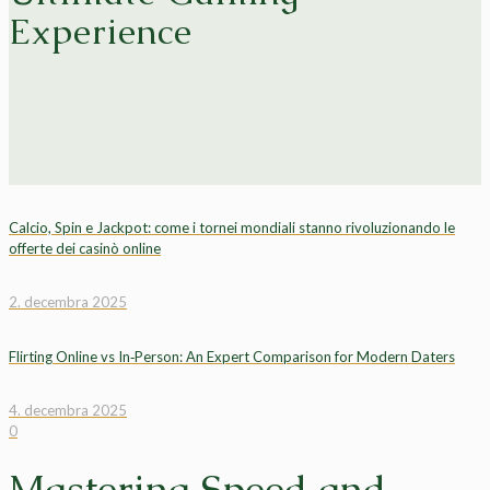
Experience
Calcio, Spin e Jackpot: come i tornei mondiali stanno rivoluzionando le
offerte dei casinò online
2. decembra 2025
Flirting Online vs In‑Person: An Expert Comparison for Modern Daters
4. decembra 2025
0
Mastering Speed and