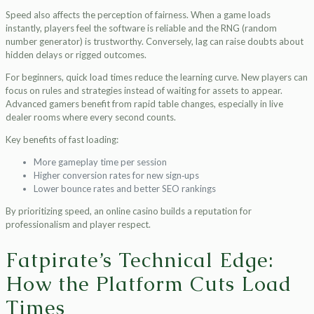
Speed also affects the perception of fairness. When a game loads
instantly, players feel the software is reliable and the RNG (random
number generator) is trustworthy. Conversely, lag can raise doubts about
hidden delays or rigged outcomes.
For beginners, quick load times reduce the learning curve. New players can
focus on rules and strategies instead of waiting for assets to appear.
Advanced gamers benefit from rapid table changes, especially in live
dealer rooms where every second counts.
Key benefits of fast loading:
More gameplay time per session
Higher conversion rates for new sign‑ups
Lower bounce rates and better SEO rankings
By prioritizing speed, an online casino builds a reputation for
professionalism and player respect.
Fatpirate’s Technical Edge:
How the Platform Cuts Load
Times