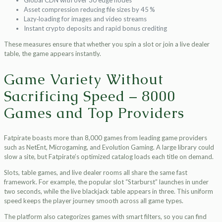
Global CDN with over 30 edge nodes
Asset compression reducing file sizes by 45 %
Lazy‑loading for images and video streams
Instant crypto deposits and rapid bonus crediting
These measures ensure that whether you spin a slot or join a live dealer
table, the game appears instantly.
Game Variety Without
Sacrificing Speed – 8000
Games and Top Providers
Fatpirate boasts more than 8,000 games from leading game providers
such as NetEnt, Microgaming, and Evolution Gaming. A large library could
slow a site, but Fatpirate’s optimized catalog loads each title on demand.
Slots, table games, and live dealer rooms all share the same fast
framework. For example, the popular slot “Starburst” launches in under
two seconds, while the live blackjack table appears in three. This uniform
speed keeps the player journey smooth across all game types.
The platform also categorizes games with smart filters, so you can find