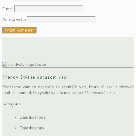
E-mail
Adresa webu
Trendy Štýl je odrazom vás!
Prinášame vám to najlepšie zo všetkých vecí, ktoré sú sexi a zároveň
majte na pamäti, že vysoká kvalita nemusí prinášať vysokú cenu.
Kategórie
Dámska móda
Dámska obuv