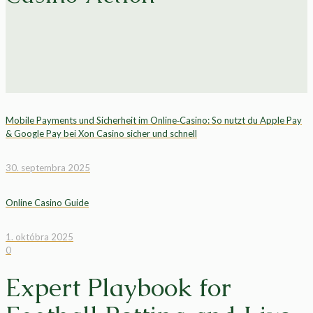
Mobile Payments und Sicherheit im Online‑Casino: So nutzt du Apple Pay
& Google Pay bei Xon Casino sicher und schnell
30. septembra 2025
Online Casino Guide
1. októbra 2025
0
Expert Playbook for