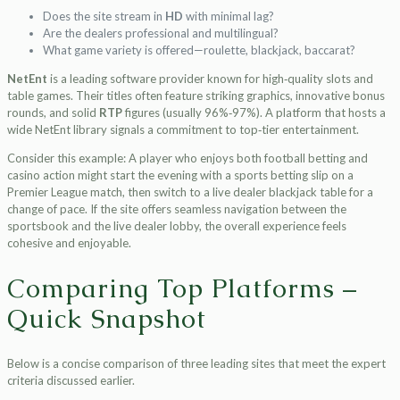
Does the site stream in
HD
with minimal lag?
Are the dealers professional and multilingual?
What game variety is offered—roulette, blackjack, baccarat?
NetEnt
is a leading software provider known for high‑quality slots and
table games. Their titles often feature striking graphics, innovative bonus
rounds, and solid
RTP
figures (usually 96%‑97%). A platform that hosts a
wide NetEnt library signals a commitment to top‑tier entertainment.
Consider this example: A player who enjoys both football betting and
casino action might start the evening with a sports betting slip on a
Premier League match, then switch to a live dealer blackjack table for a
change of pace. If the site offers seamless navigation between the
sportsbook and the live dealer lobby, the overall experience feels
cohesive and enjoyable.
Comparing Top Platforms –
Quick Snapshot
Below is a concise comparison of three leading sites that meet the expert
criteria discussed earlier.