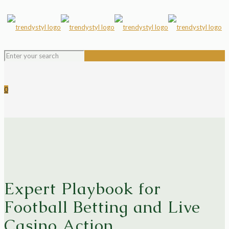
0
Expert Playbook for
Football Betting and Live
Casino Action