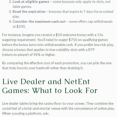
Look at eligible games
– some bonuses only apply to slots, not
table games.
Read the expiration
– bonuses that expire in 7 days force rushed
play.
Consider the maximum cash‑out
– some offers cap withdrawals
at $200.
For instance, imagine you receive a $50 welcome bonus with a 15x
wagering requirement. You’ll need to wager $750 on qualifying games
before the bonus turns into withdrawable cash. If you prefer low‑risk play,
choose a bonus that applies to low‑volatility slots with a RTP
(return‑to‑player) of 96% or higher.
By comparing the effective cost of each promotion, you can pick the one
that truly boosts your bankroll rather than draining it.
Live Dealer and NetEnt
Games: What to Look For
Live dealer tables bring the casino floor to your screen. They combine the
social feel of a brick‑and‑mortar venue with the convenience of online play.
When scouting a platform, ask: