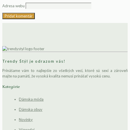
Adresa webu
Trendy Štýl je odrazom vás!
Prinášame vám to najlepšie zo všetkých vecí, ktoré sú sexi a zároveň
majte na pamäti, že vysoká kvalita nemusí prinášať vysokú cenu.
Kategórie
Dámska móda
Dámska obuv
Novinky
Výpredaj