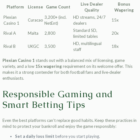
Live Dealer
Bonus
Platform
License
Game Count
Quality
Wagering
Plexian
3,200+ (incl.
HD streams, 24/7
Curacao
15x
Casino 1
NetEnt)
dealers
Standard SD,
Rival A
Malta
2,800
20x
limited tables
HD, multilingual
Rival B
UKGC
3,500
18x
staff
Plexian Casino 1
stands out with a balanced mix of licensing, game
variety, and a low
15x wagering
requirement on its welcome offer. This
makes it a strong contender for both football fans and live‑dealer
enthusiasts.
Responsible Gaming and
Smart Betting Tips
Even the best platforms can’t replace good habits. Keep these practices in
mind to protect your bankroll and enjoy the game responsibly:
Set a daily loss limit
before you start playing.