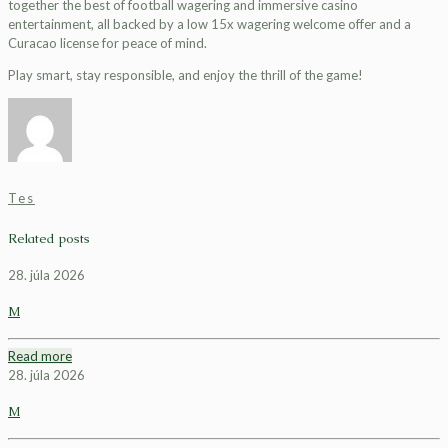
together the best of football wagering and immersive casino
entertainment, all backed by a low 15x wagering welcome offer and a
Curacao license for peace of mind.
Play smart, stay responsible, and enjoy the thrill of the game!
Tes
Related posts
28. júla 2026
M
Read more
28. júla 2026
M