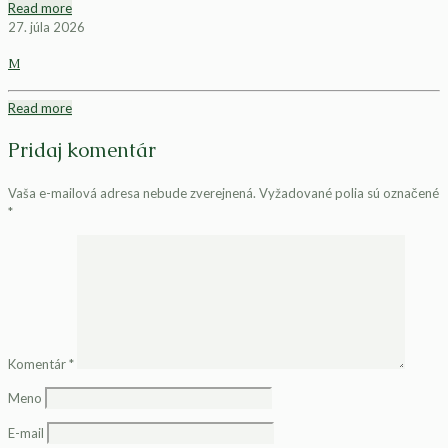
Read more
27. júla 2026
M
Read more
Pridaj komentár
Vaša e-mailová adresa nebude zverejnená.
Vyžadované polia sú označené
*
Komentár
*
Meno
E-mail