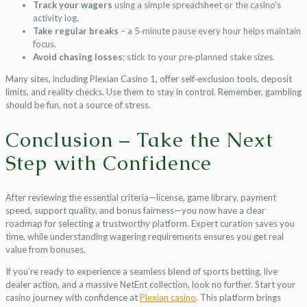
Track your wagers
using a simple spreadsheet or the casino’s
activity log.
Take regular breaks
– a 5‑minute pause every hour helps maintain
focus.
Avoid chasing losses
; stick to your pre‑planned stake sizes.
Many sites, including Plexian Casino 1, offer self‑exclusion tools, deposit
limits, and reality checks. Use them to stay in control. Remember, gambling
should be fun, not a source of stress.
Conclusion – Take the Next
Step with Confidence
After reviewing the essential criteria—license, game library, payment
speed, support quality, and bonus fairness—you now have a clear
roadmap for selecting a trustworthy platform. Expert curation saves you
time, while understanding wagering requirements ensures you get real
value from bonuses.
If you’re ready to experience a seamless blend of sports betting, live
dealer action, and a massive NetEnt collection, look no further. Start your
casino journey with confidence at
Plexian casino
. This platform brings