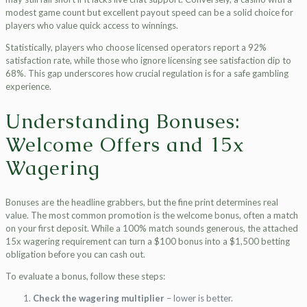
modest game count but excellent payout speed can be a solid choice for
players who value quick access to winnings.
Statistically, players who choose licensed operators report a 92%
satisfaction rate, while those who ignore licensing see satisfaction dip to
68%. This gap underscores how crucial regulation is for a safe gambling
experience.
Understanding Bonuses:
Welcome Offers and 15x
Wagering
Bonuses are the headline grabbers, but the fine print determines real
value. The most common promotion is the welcome bonus, often a match
on your first deposit. While a 100% match sounds generous, the attached
15x wagering requirement can turn a $100 bonus into a $1,500 betting
obligation before you can cash out.
To evaluate a bonus, follow these steps:
Check the wagering multiplier
– lower is better.