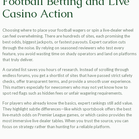
Football Betting and Live
Casino Action
Choosing where to place your football wagers or spin a live‑dealer wheel
can feel overwhelming. There are hundreds of sites, each promising the
best odds, biggest jackpots, or fastest payouts. Expert curation cuts
through the noise. By relying on seasoned reviewers who test every
feature, you avoid wasting time on shady operators and land on platforms
that truly deliver.
A curated list saves you hours of research. Instead of scrolling through
endless forums, you get a shortlist of sites that have passed strict safety
checks, offer transparent terms, and provide a smooth user experience.
This matters especially for newcomers who may not yet know how to
spot red flags such as hidden fees or unfair wagering requirements.
For players who already know the basics, expert rankings still add value.
They highlight subtle differences—like which sportsbook offers the best
live‑match odds on Premier League games, or which casino provides the
most immersive live dealer tables. When you trust the source, you can
focus on strategy rather than hunting for a reliable platform.