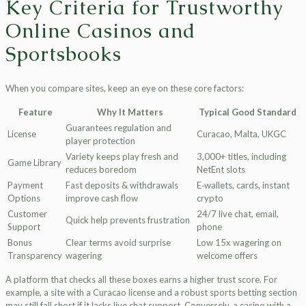
Key Criteria for Trustworthy
Online Casinos and
Sportsbooks
When you compare sites, keep an eye on these core factors:
Feature
Why It Matters
Typical Good Standard
Guarantees regulation and
License
Curacao, Malta, UKGC
player protection
Variety keeps play fresh and
3,000+ titles, including
Game Library
reduces boredom
NetEnt slots
Payment
Fast deposits & withdrawals
E‑wallets, cards, instant
Options
improve cash flow
crypto
Customer
24/7 live chat, email,
Quick help prevents frustration
Support
phone
Bonus
Clear terms avoid surprise
Low 15x wagering on
Transparency
wagering
welcome offers
A platform that checks all these boxes earns a higher trust score. For
example, a site with a Curacao license and a robust sports betting section
may still fall short if it lacks live chat support. Conversely, a casino with a