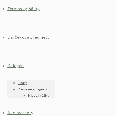
Termosky, šálky
Darčekové predmety
Kolagén
Elixíry
Premium kolagény
Kĺbová výživa
Akciové sety