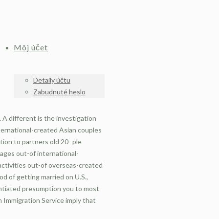
Môj účet
Detaily účtu
Zabudnuté heslo
A different is the investigation
nternational-created Asian couples
tion to partners old 20–ple
iages out-of international-
 activities out-of overseas-created
od of getting married on U.S.,
antiated presumption you to most
n Immigration Service imply that