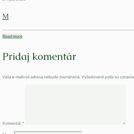
M
Read more
Pridaj komentár
Vaša e-mailová adresa nebude zverejnená.
Vyžadované polia sú označ
Komentár
*