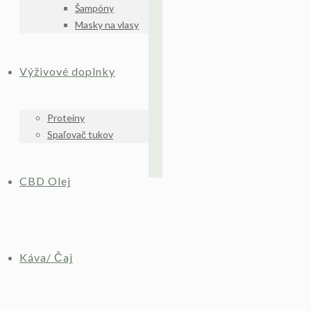
Šampóny
Masky na vlasy
Výživové doplnky
Proteíny
Spaľovač tukov
CBD Olej
Káva/ Čaj