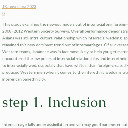
18. novembra 2023
0
This study examines the newest models out of interracial ong foreign-
2008–2012 Western Society Surveys. Overall performance demonstrat
Asians was still intra-cultural relationship which interracial wedding, 
remained this new dominant trend out of intermarriages. Of all overse
Western teams, Japanese was in fact most likely to help you get married
encountered the low prices of interracial relationships and interethni
to interracially wed, especially that have whites, than foreign-create
produced Western men when it comes to the interethnic wedding rat
intererican panethnicity.
step 1. Inclusion
Intermarriage falls under assimilation and you may good barometer out