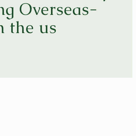
ong Overseas-
n the us