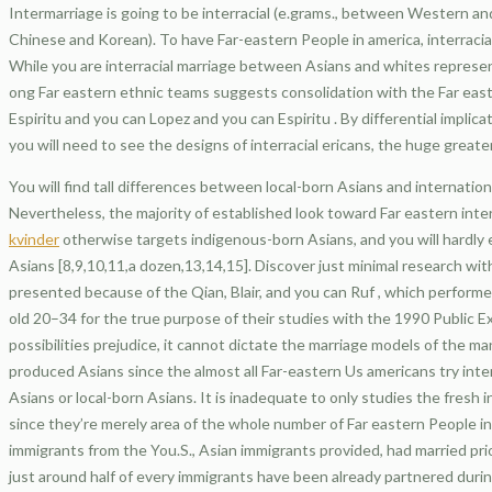
Intermarriage is going to be interracial (e.grams., between Western a
Chinese and Korean). To have Far-eastern People in america, interracia
While you are interracial marriage between Asians and whites represe
ong Far eastern ethnic teams suggests consolidation with the Far easte
Espiritu and you can Lopez and you can Espiritu . By differential impli
you will need to see the designs of interracial ericans, the huge great
You will find tall differences between local-born Asians and internation
Nevertheless, the majority of established look toward Far eastern inte
kvinder
otherwise targets indigenous-born Asians, and you will hardly 
Asians [8,9,10,11,a dozen,13,14,15]. Discover just minimal research wit
presented because of the Qian, Blair, and you can Ruf , which performed
old 20–34 for the true purpose of their studies with the 1990 Public E
possibilities prejudice, it cannot dictate the marriage models of the m
produced Asians since the almost all Far-eastern Us americans try inter
Asians or local-born Asians. It is inadequate to only studies the fresh 
since they’re merely area of the whole number of Far eastern People 
immigrants from the You.S., Asian immigrants provided, had married prio
just around half of every immigrants have been already partnered durin