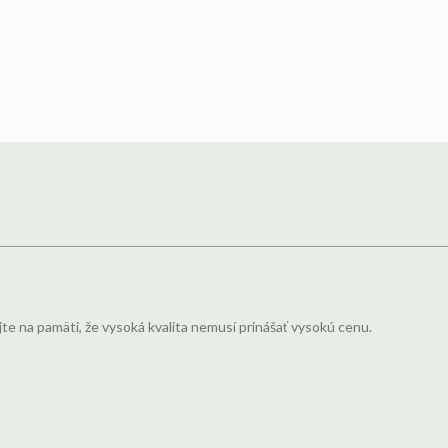
jte na pamäti, že vysoká kvalita nemusí prinášať vysokú cenu.