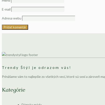
Meno
E-mail
Adresa webu
Trendy Štýl je odrazom vás!
Prinášame vám to najlepšie zo všetkých vecí, ktoré sú sexi a zároveň ma
Kategórie
Dámska móda