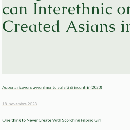
can Interethnic 
Created Asians i
Appena ricevere avvenimento sui siti di incontri? (2023)
18. novembra 2023
One thing to Never Create With Scorching Filipino Girl