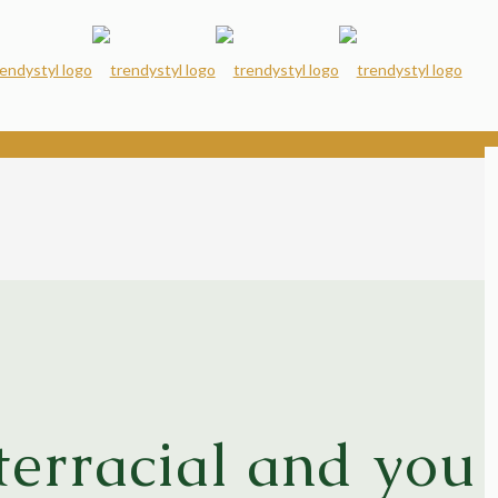
terracial and you