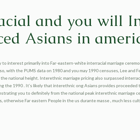
racial and you will I
ed Asians in ameri
y to interest primarily into Far-eastern-white interracial marriage cerem
 so, with the PUMS data on 1980 and you may 1990 censuses, Lee and F
the national height. Interethnic marriage pricing also surpassed interrac
the 1990 . It’s likely that interethnic ong Asians provides proceeded 
strating you to definitely from the national peak interethnic marriage 
s, otherwise Far eastern People in the us durante masse , much less cul