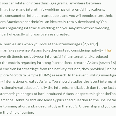
nd you can white) or interethnic (age.grams., anywhere between
l matrimony and interethnic wedding has differential implications.
nts consumption into dominant people and you will people, interethnic
rn American panethnicity , an idea really totally developed by Yen
cations regarding interracial wedding and you may interethnic wedding,
er part of exactly who was overseas-created.
al-born Asians when you look at the intermarriages [2,5,six,7].
rmarriages swelling Asians together instead considering nativity,
Thai
ever distinguishes between interracial ining international-produced
h the models regarding interong international-created Asians [seven,16]. 
 envision intermarriage from the nativity. Yet not, they provided just i
xplore Microdata Sample (PUMS) research. In the event limiting investiga
any international-created Asians. You should studies the latest intermarr
national-created additionally the interericans elizabeth due to the fact
intermarriage designs of local-produced Asians, despite its higher likeliho
in america. Bohra-Mishra and Massey plus shed question to the unsubst
r to immigration, and, indeed, study in the You.S. Citizenship and you ca
g the time of coming.