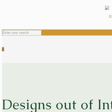
0
Designs out of In