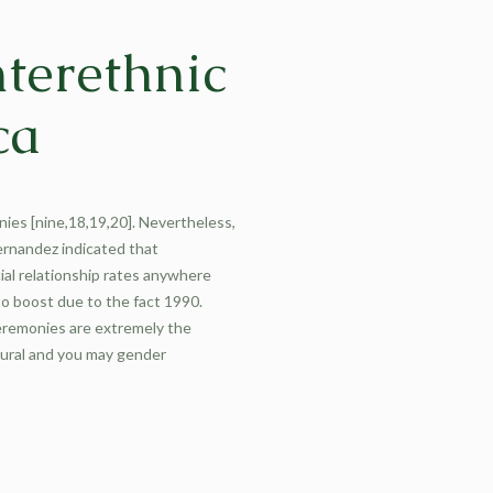
nterethnic
ca
onies [nine,18,19,20]. Nevertheless,
ernandez indicated that
ial relationship rates anywhere
to boost due to the fact 1990.
ceremonies are extremely the
tural and you may gender