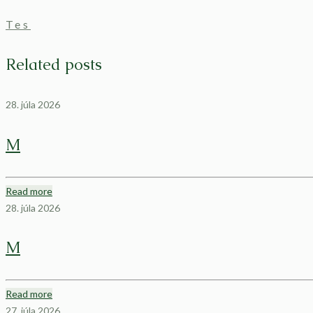
Tes
Related posts
28. júla 2026
M
Read more
28. júla 2026
M
Read more
27. júla 2026