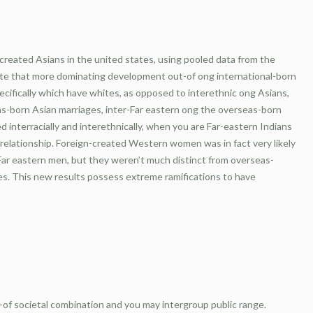
created Asians in the united states, using pooled data from the
e that more dominating development out-of ong international-born
specifically which have whites, as opposed to interethnic ong Asians,
as-born Asian marriages, inter-Far eastern ong the overseas-born
 interracially and interethnically, when you are Far-eastern Indians
c relationship. Foreign-created Western women was in fact very likely
d Far eastern men, but they weren’t much distinct from overseas-
es.
This new results possess extreme ramifications to have
-of societal combination and you may intergroup public range.