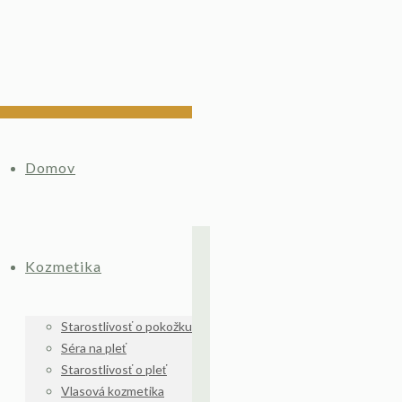
Domov
Kozmetika
Starostlivosť o pokožku
Séra na pleť
Starostlivosť o pleť
Vlasová kozmetika