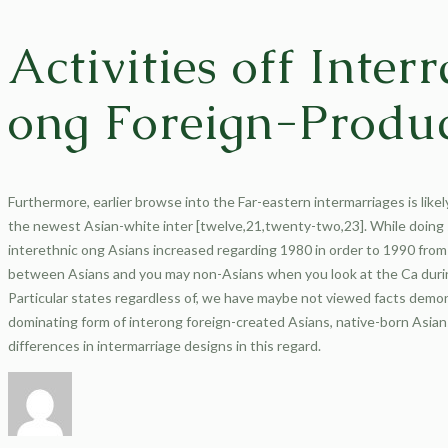
Activities off Inter
ong Foreign-Produc
Furthermore, earlier browse into the Far-eastern intermarriages is likel
the newest Asian-white inter [twelve,21,twenty-two,23]. While doing
interethnic ong Asians increased regarding 1980 in order to 1990 from 
between Asians and you may non-Asians when you look at the Ca during 
Particular states regardless of, we have maybe not viewed facts demon
dominating form of interong foreign-created Asians, native-born Asian
differences in intermarriage designs in this regard.