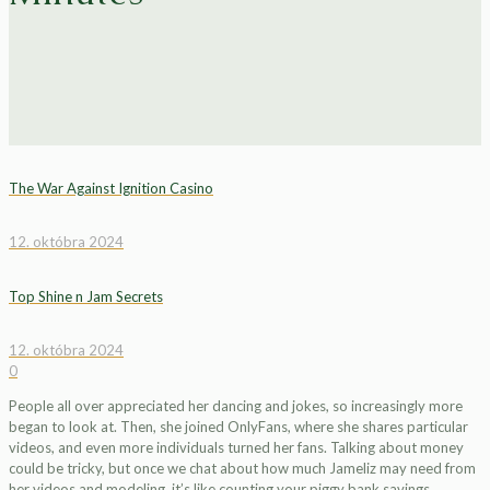
The War Against Ignition Casino
12. októbra 2024
Top Shine n Jam Secrets
12. októbra 2024
0
People all over appreciated her dancing and jokes, so increasingly more
began to look at. Then, she joined OnlyFans, where she shares particular
videos, and even more individuals turned her fans. Talking about money
could be tricky, but once we chat about how much Jameliz may need from
her videos and modeling, it’s like counting your piggy bank savings.