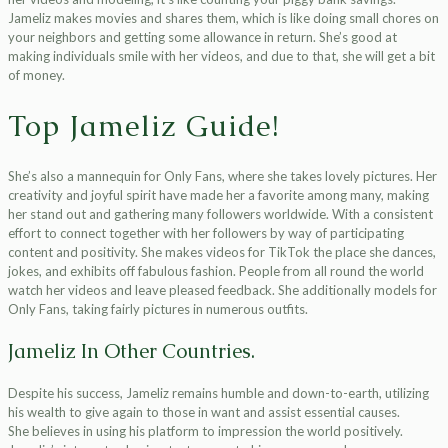
Jameliz makes movies and shares them, which is like doing small chores on
your neighbors and getting some allowance in return. She’s good at
making individuals smile with her videos, and due to that, she will get a bit
of money.
Top Jameliz Guide!
She’s also a mannequin for Only Fans, where she takes lovely pictures. Her
creativity and joyful spirit have made her a favorite among many, making
her stand out and gathering many followers worldwide. With a consistent
effort to connect together with her followers by way of participating
content and positivity. She makes videos for TikTok the place she dances,
jokes, and exhibits off fabulous fashion. People from all round the world
watch her videos and leave pleased feedback. She additionally models for
Only Fans, taking fairly pictures in numerous outfits.
Jameliz In Other Countries.
Despite his success, Jameliz remains humble and down-to-earth, utilizing
his wealth to give again to those in want and assist essential causes.
She believes in using his platform to impression the world positively.