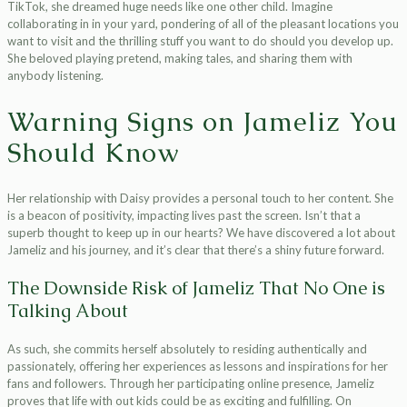
TikTok, she dreamed huge needs like one other child. Imagine
collaborating in in your yard, pondering of all of the pleasant locations you
want to visit and the thrilling stuff you want to do should you develop up.
She beloved playing pretend, making tales, and sharing them with
anybody listening.
Warning Signs on Jameliz You
Should Know
Her relationship with Daisy provides a personal touch to her content. She
is a beacon of positivity, impacting lives past the screen. Isn’t that a
superb thought to keep up in our hearts? We have discovered a lot about
Jameliz and his journey, and it’s clear that there’s a shiny future forward.
The Downside Risk of Jameliz That No One is
Talking About
As such, she commits herself absolutely to residing authentically and
passionately, offering her experiences as lessons and inspirations for her
fans and followers. Through her participating online presence, Jameliz
proves that life with out kids could be as exciting and fulfilling. On