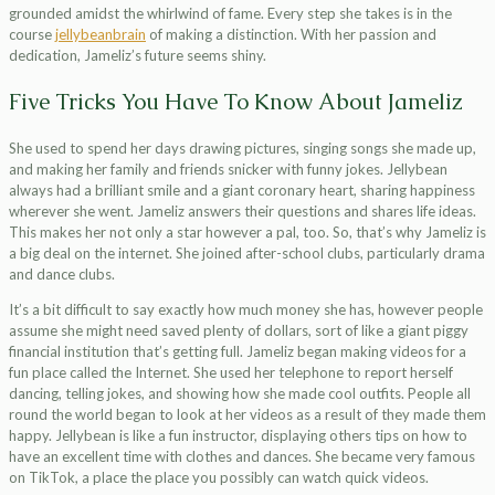
grounded amidst the whirlwind of fame. Every step she takes is in the
course
jellybeanbrain
of making a distinction. With her passion and
dedication, Jameliz’s future seems shiny.
Five Tricks You Have To Know About Jameliz
She used to spend her days drawing pictures, singing songs she made up,
and making her family and friends snicker with funny jokes. Jellybean
always had a brilliant smile and a giant coronary heart, sharing happiness
wherever she went. Jameliz answers their questions and shares life ideas.
This makes her not only a star however a pal, too. So, that’s why Jameliz is
a big deal on the internet. She joined after-school clubs, particularly drama
and dance clubs.
It’s a bit difficult to say exactly how much money she has, however people
assume she might need saved plenty of dollars, sort of like a giant piggy
financial institution that’s getting full. Jameliz began making videos for a
fun place called the Internet. She used her telephone to report herself
dancing, telling jokes, and showing how she made cool outfits. People all
round the world began to look at her videos as a result of they made them
happy. Jellybean is like a fun instructor, displaying others tips on how to
have an excellent time with clothes and dances. She became very famous
on TikTok, a place the place you possibly can watch quick videos.