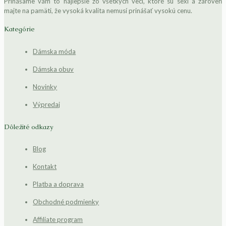
Prinášame vám to najlepšie zo všetkých vecí, ktoré sú sexi a zároveň
majte na pamäti, že vysoká kvalita nemusí prinášať vysokú cenu.
Kategórie
Dámska móda
Dámska obuv
Novinky
Výpredaj
Dôležité odkazy
Blog
Kontakt
Platba a doprava
Obchodné podmienky
Affiliate program