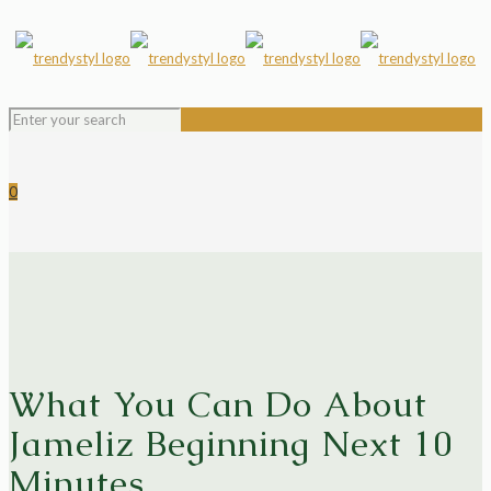
0
What You Can Do About
Jameliz Beginning Next 10
Minutes