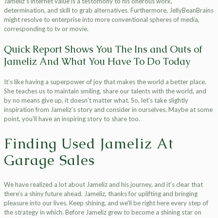
Jameliz’s internet value is a testomony to his onerous work,
determination, and skill to grab alternatives. Furthermore, JellyBeanBrains
might resolve to enterprise into more conventional spheres of media,
corresponding to tv or movie.
Quick Report Shows You The Ins and Outs of
Jameliz And What You Have To Do Today
It’s like having a superpower of joy that makes the world a better place.
She teaches us to maintain smiling, share our talents with the world, and
by no means give up, it doesn’t matter what. So, let’s take slightly
inspiration from Jameliz’s story and consider in ourselves. Maybe at some
point, you’ll have an inspiring story to share too.
Finding Used Jameliz At
Garage Sales
We have realized a lot about Jameliz and his journey, and it’s clear that
there’s a shiny future ahead. Jameliz, thanks for uplifting and bringing
pleasure into our lives. Keep shining, and we’ll be right here every step of
the strategy in which. Before Jameliz grew to become a shining star on