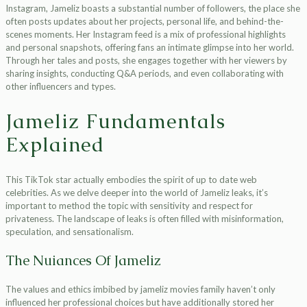
Instagram, Jameliz boasts a substantial number of followers, the place she
often posts updates about her projects, personal life, and behind-the-
scenes moments. Her Instagram feed is a mix of professional highlights
and personal snapshots, offering fans an intimate glimpse into her world.
Through her tales and posts, she engages together with her viewers by
sharing insights, conducting Q&A periods, and even collaborating with
other influencers and types.
Jameliz Fundamentals
Explained
This TikTok star actually embodies the spirit of up to date web
celebrities. As we delve deeper into the world of Jameliz leaks, it’s
important to method the topic with sensitivity and respect for
privateness. The landscape of leaks is often filled with misinformation,
speculation, and sensationalism.
The Nuiances Of Jameliz
The values and ethics imbibed by jameliz movies family haven’t only
influenced her professional choices but have additionally stored her