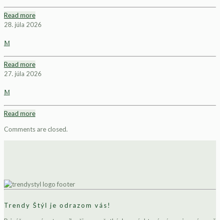
Read more
28. júla 2026
M
Read more
27. júla 2026
M
Read more
Comments are closed.
Trendy Štýl je odrazom vás!