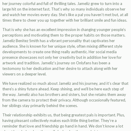
her journey colorful and full of thrilling tales. Jameliz grew to turn into a
large hit on the internet fast. That’s why so many individuals observe her
and watch her movies every day. She’s like a pal you haven’t met but, at all
times there to cheer you up together with her brilliant smile and fun ideas.
That is why she has an excellent impression in changing younger people’s
perceptions and motivating them to the proper habits on those matters.
Jameliz Benitez Smith has a vibrant personality that captivates her
audience. She is known for her unique style, often mixing different style
developments to create one thing really authentic. Her social media
presence showcases not only her creativity but in addition her love for
artwork and tradition. Jameliz’s journey on Onlyfans has been a
testomony to her dedication and her desire to attach along with her
viewers on a deeper level.
We have realized so much about Jameliz and his journey, and it’s clear that
there’s a shiny future ahead. Keep shining, and we’ll be here each step of
the way. Jameliz also has brothers and sisters, but she retains them away
from the camera to protect their privacy. Although occasionally featured,
her siblings stay primarily behind the scenes.
Their relationship exhibits us, that being greatest pals is important. Plus,
having pleasant collectively makes each little thing better. They’re a
reminder that love and friendship go hand in hand. We don’t know a lot