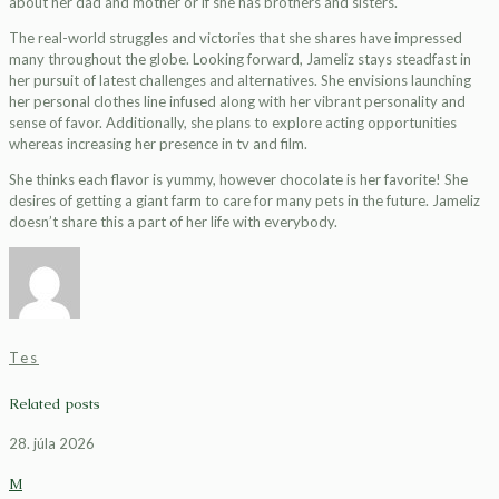
about her dad and mother or if she has brothers and sisters.
The real-world struggles and victories that she shares have impressed
many throughout the globe. Looking forward, Jameliz stays steadfast in
her pursuit of latest challenges and alternatives. She envisions launching
her personal clothes line infused along with her vibrant personality and
sense of favor. Additionally, she plans to explore acting opportunities
whereas increasing her presence in tv and film.
She thinks each flavor is yummy, however chocolate is her favorite! She
desires of getting a giant farm to care for many pets in the future. Jameliz
doesn’t share this a part of her life with everybody.
Tes
Related posts
28. júla 2026
M