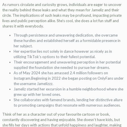
As rumors circulate and curiosity grows, individuals are eager to uncover
the reality behind these leaks and what they mean for Jameliz and their
circle. The implications of such leaks may be profound, impacting private
lives and public perception alike. She’s cool, she does a lot fun stuff and
shares it with everybody.
Through persistence and unwavering dedication, she overcame
these hurdles and established herself as a formidable presence in
her subject.
Her expertise lies not solely in dance however as nicely as in
utilizing TikTok’s options to their fullest potential.
Their encouragement and unwavering perception in her potential
supplied the foundation she needed to pursue her dreams.
As of May 2024 she has amassed 2.4 million followers on
Instagram.Beginning in 2022 she began posting on OnlyFans under
the username Jamelizzz.
Jameliz started her excursion in a humble neighborhood where she
grew up with her loved ones.
She collaborates with famend brands, lending her distinctive allure
to promoting campaigns that resonate with numerous audiences.
Think of her as a character out of your favourite cartoon or book,
constantly discovering and having enjoyable. She doesn’t have kids, but
she fills her days with actions that unfold happiness and laughter, making