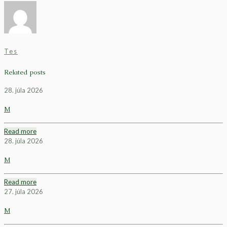
Tes
Related posts
28. júla 2026
M
Read more
28. júla 2026
M
Read more
27. júla 2026
M