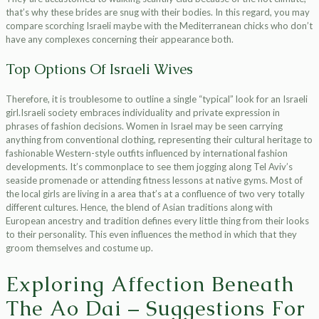
that’s why these brides are snug with their bodies. In this regard, you may
compare scorching Israeli maybe with the Mediterranean chicks who don’t
have any complexes concerning their appearance both.
Top Options Of Israeli Wives
Therefore, it is troublesome to outline a single “typical” look for an Israeli
girl.Israeli society embraces individuality and private expression in
phrases of fashion decisions. Women in Israel may be seen carrying
anything from conventional clothing, representing their cultural heritage to
fashionable Western-style outfits influenced by international fashion
developments. It’s commonplace to see them jogging along Tel Aviv’s
seaside promenade or attending fitness lessons at native gyms. Most of
the local girls are living in a area that’s at a confluence of two very totally
different cultures. Hence, the blend of Asian traditions along with
European ancestry and tradition defines every little thing from their looks
to their personality. This even influences the method in which that they
groom themselves and costume up.
Exploring Affection Beneath
The Ao Dai – Suggestions For