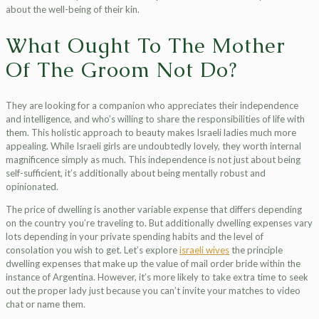
about the well-being of their kin.
What Ought To The Mother
Of The Groom Not Do?
They are looking for a companion who appreciates their independence
and intelligence, and who’s willing to share the responsibilities of life with
them. This holistic approach to beauty makes Israeli ladies much more
appealing. While Israeli girls are undoubtedly lovely, they worth internal
magnificence simply as much. This independence is not just about being
self-sufficient, it’s additionally about being mentally robust and
opinionated.
The price of dwelling is another variable expense that differs depending
on the country you’re traveling to. But additionally dwelling expenses vary
lots depending in your private spending habits and the level of
consolation you wish to get. Let’s explore
israeli wives
the principle
dwelling expenses that make up the value of mail order bride within the
instance of Argentina. However, it’s more likely to take extra time to seek
out the proper lady just because you can’t invite your matches to video
chat or name them.