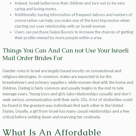
Indeed, Israeli ladies love their children and turn out to be very
caring and loving moms.
Additionally, having information of frequent taboos and matters of
conversation can help you make one of the best impression when
starting out your relationship with an Israeli woman.
Users can purchase Swipe Boosts to increase the chances of getting
their profile viewed by more people within a area.
Things You Can And Can not Use Your Israeli
Mail Order Brides For
Gender roles in Israel are largely based mostly on conventional and
religious ideologies. In common, males are expected to be the
breadwinners and primary suppliers, while women deal with the home and
children. Dating is fairly common and usually begins in the mid to late
teenage years. Young boys and girls take relationships casually and don’t
seek serious communication until their early 20s. A lot of similarities could
be found in the greatest way individuals find each other in the United
States. Usually, a girl from Israel has many casual relationships and a few
critical before settling down and marrying her soulmate.
What Is An Affordable