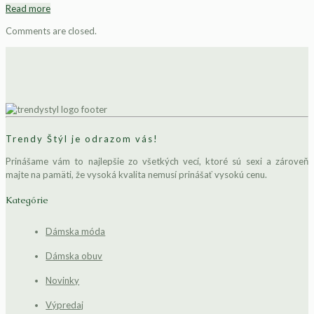
Read more
Comments are closed.
Trendy Štýl je odrazom vás!
Prinášame vám to najlepšie zo všetkých vecí, ktoré sú sexi a zároveň
majte na pamäti, že vysoká kvalita nemusí prinášať vysokú cenu.
Kategórie
Dámska móda
Dámska obuv
Novinky
Výpredaj