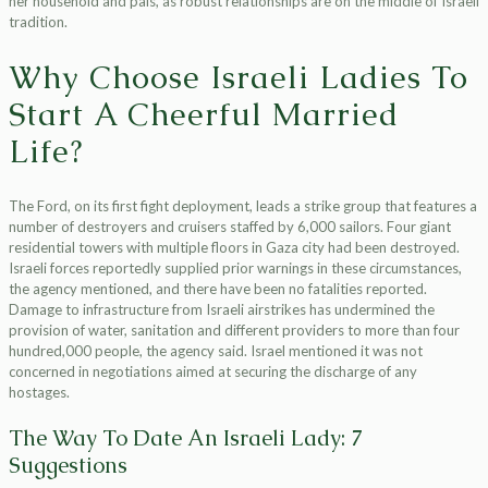
her household and pals, as robust relationships are on the middle of Israeli
tradition.
Why Choose Israeli Ladies To
Start A Cheerful Married
Life?
The Ford, on its first fight deployment, leads a strike group that features a
number of destroyers and cruisers staffed by 6,000 sailors. Four giant
residential towers with multiple floors in Gaza city had been destroyed.
Israeli forces reportedly supplied prior warnings in these circumstances,
the agency mentioned, and there have been no fatalities reported.
Damage to infrastructure from Israeli airstrikes has undermined the
provision of water, sanitation and different providers to more than four
hundred,000 people, the agency said. Israel mentioned it was not
concerned in negotiations aimed at securing the discharge of any
hostages.
The Way To Date An Israeli Lady: 7
Suggestions