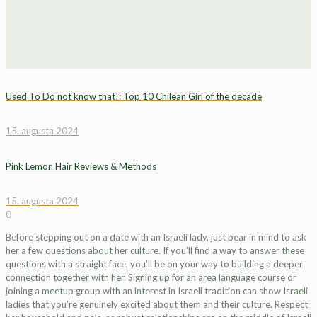
Used To Do not know that!: Top 10 Chilean Girl of the decade
15. augusta 2024
Pink Lemon Hair Reviews & Methods
15. augusta 2024
0
Before stepping out on a date with an Israeli lady, just bear in mind to ask
her a few questions about her culture. If you’ll find a way to answer these
questions with a straight face, you’ll be on your way to building a deeper
connection together with her. Signing up for an area language course or
joining a meetup group with an interest in Israeli tradition can show Israeli
ladies that you’re genuinely excited about them and their culture. Respect