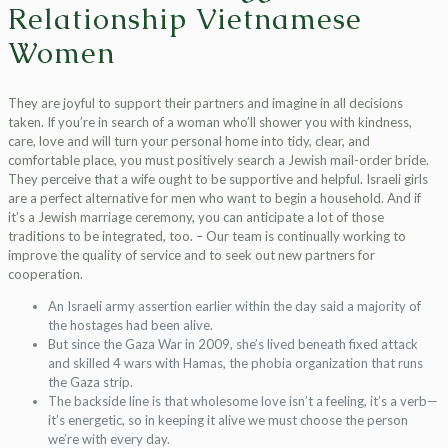
Relationship Vietnamese
Women
They are joyful to support their partners and imagine in all decisions
taken. If you’re in search of a woman who’ll shower you with kindness,
care, love and will turn your personal home into tidy, clear, and
comfortable place, you must positively search a Jewish mail-order bride.
They perceive that a wife ought to be supportive and helpful. Israeli girls
are a perfect alternative for men who want to begin a household. And if
it’s a Jewish marriage ceremony, you can anticipate a lot of those
traditions to be integrated, too. – Our team is continually working to
improve the quality of service and to seek out new partners for
cooperation.
An Israeli army assertion earlier within the day said a majority of
the hostages had been alive.
But since the Gaza War in 2009, she’s lived beneath fixed attack
and skilled 4 wars with Hamas, the phobia organization that runs
the Gaza strip.
The backside line is that wholesome love isn’t a feeling, it’s a verb—
it’s energetic, so in keeping it alive we must choose the person
we’re with every day.