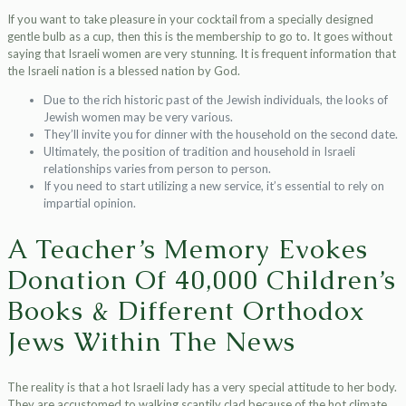
If you want to take pleasure in your cocktail from a specially designed
gentle bulb as a cup, then this is the membership to go to. It goes without
saying that Israeli women are very stunning. It is frequent information that
the Israeli nation is a blessed nation by God.
Due to the rich historic past of the Jewish individuals, the looks of
Jewish women may be very various.
They’ll invite you for dinner with the household on the second date.
Ultimately, the position of tradition and household in Israeli
relationships varies from person to person.
If you need to start utilizing a new service, it’s essential to rely on
impartial opinion.
A Teacher’s Memory Evokes
Donation Of 40,000 Children’s
Books & Different Orthodox
Jews Within The News
The reality is that a hot Israeli lady has a very special attitude to her body.
They are accustomed to walking scantily clad because of the hot climate,