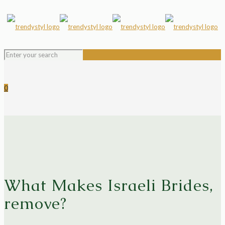
0
What Makes Israeli Brides,
remove?