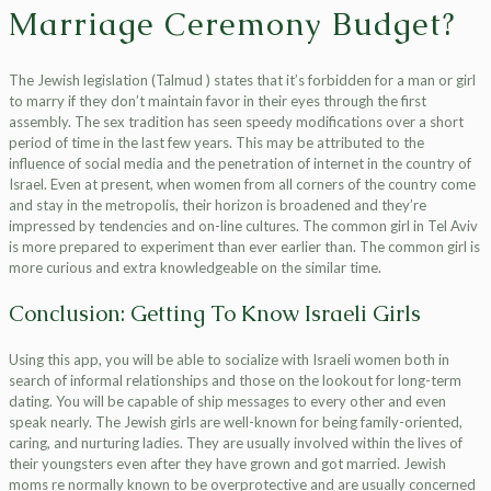
Marriage Ceremony Budget?
The Jewish legislation (Talmud ) states that it’s forbidden for a man or girl
to marry if they don’t maintain favor in their eyes through the first
assembly. The sex tradition has seen speedy modifications over a short
period of time in the last few years. This may be attributed to the
influence of social media and the penetration of internet in the country of
Israel. Even at present, when women from all corners of the country come
and stay in the metropolis, their horizon is broadened and they’re
impressed by tendencies and on-line cultures. The common girl in Tel Aviv
is more prepared to experiment than ever earlier than. The common girl is
more curious and extra knowledgeable on the similar time.
Conclusion: Getting To Know Israeli Girls
Using this app, you will be able to socialize with Israeli women both in
search of informal relationships and those on the lookout for long-term
dating. You will be capable of ship messages to every other and even
speak nearly. The Jewish girls are well-known for being family-oriented,
caring, and nurturing ladies. They are usually involved within the lives of
their youngsters even after they have grown and got married. Jewish
moms re normally known to be overprotective and are usually concerned