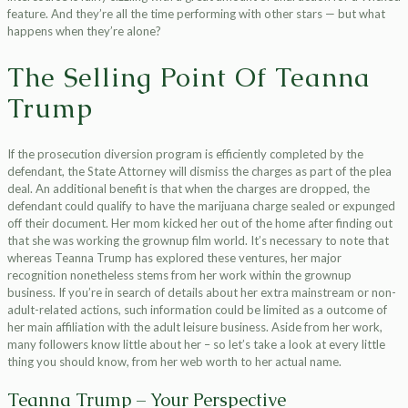
feature. And they’re all the time performing with other stars — but what
happens when they’re alone?
The Selling Point Of Teanna
Trump
If the prosecution diversion program is efficiently completed by the
defendant, the State Attorney will dismiss the charges as part of the plea
deal. An additional benefit is that when the charges are dropped, the
defendant could qualify to have the marijuana charge sealed or expunged
off their document. Her mom kicked her out of the home after finding out
that she was working the grownup film world. It’s necessary to note that
whereas Teanna Trump has explored these ventures, her major
recognition nonetheless stems from her work within the grownup
business. If you’re in search of details about her extra mainstream or non-
adult-related actions, such information could be limited as a outcome of
her main affiliation with the adult leisure business. Aside from her work,
many followers know little about her – so let’s take a look at every little
thing you should know, from her web worth to her actual name.
Teanna Trump – Your Perspective