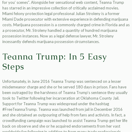
for you’ scenes”. Alongside her sensational web content, Teanna Trump
has starred in an impressive collection of critically acclaimed movies.
Miami felony protection legal professional Julian Stroleny is a former
Miami Dade prosecutor with extensive experience in defending marijuana
costs. Marijuana possession is a commonly charged crime in Florida and as
a prosecutor, Mr. Stroleny handled a quantity of hundred marijuana
possession instances. Now as a legal defense lawyer, Mr. Stroleny
incessantly defends marijuana possession circumstances.
Teanna Trump: In 5 Easy
Steps
Unfortunately, in June 2016 Teanna Trump was sentenced on a lesser
misdemeanor charge and she or he served 180 days in prison. Fans have
been outraged by the harshness of Teanna Trump’s sentence they usually
took to Twitter following her incarceration at Oklahoma County Jail.
Support for Teanna Trump was widespread under the hashtag
#FreeTeannaTrump. Teanna was launched from jail in December 2016
and she obtained an outpouring of help from fans and activists. In fact, a
crowdfunding campaign was launched to assist Teanna Trump get her life
back on observe and she or he acquired endorsements from her vast
worldwide fan following in addition to from many trade professionals.