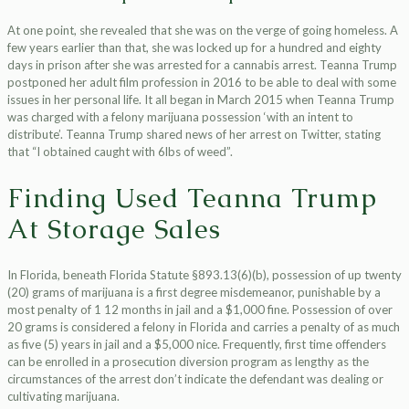
At one point, she revealed that she was on the verge of going homeless. A
few years earlier than that, she was locked up for a hundred and eighty
days in prison after she was arrested for a cannabis arrest. Teanna Trump
postponed her adult film profession in 2016 to be able to deal with some
issues in her personal life. It all began in March 2015 when Teanna Trump
was charged with a felony marijuana possession ‘with an intent to
distribute’. Teanna Trump shared news of her arrest on Twitter, stating
that “I obtained caught with 6lbs of weed”.
Finding Used Teanna Trump
At Storage Sales
In Florida, beneath Florida Statute §893.13(6)(b), possession of up twenty
(20) grams of marijuana is a first degree misdemeanor, punishable by a
most penalty of 1 12 months in jail and a $1,000 fine. Possession of over
20 grams is considered a felony in Florida and carries a penalty of as much
as five (5) years in jail and a $5,000 nice. Frequently, first time offenders
can be enrolled in a prosecution diversion program as lengthy as the
circumstances of the arrest don’t indicate the defendant was dealing or
cultivating marijuana.