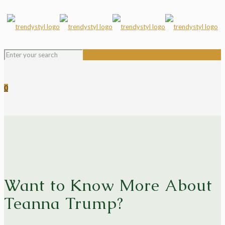
0
Want to Know More About
Teanna Trump?