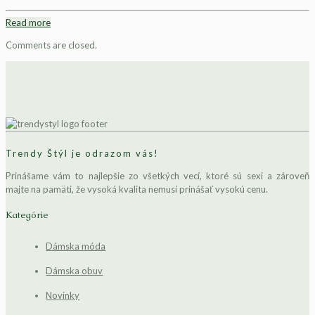
Read more
Comments are closed.
Trendy Štýl je odrazom vás!
Prinášame vám to najlepšie zo všetkých vecí, ktoré sú sexi a zároveň
majte na pamäti, že vysoká kvalita nemusí prinášať vysokú cenu.
Kategórie
Dámska móda
Dámska obuv
Novinky