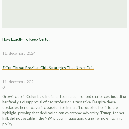
How Exactly To Keep Certo.
11. decembra 2024
7 Cut-Throat Brazilian Girls Strategies That Never Fails
11. decembra 2024
0
Growing up in Columbus, Indiana, Teanna confronted challenges, including
her family’s disapproval of her profession alternative. Despite these
obstacles, her unwavering passion for her craft propelled her into the
highlight, proving that dedication can overcome adversity. Trump, for her
half, did not establish the NBA player in question, citing her no-snitching
policy.