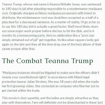
Teanna Trump, whose real name is Keanna Nichelle Jones, was sentenced
to 180 days in jail after pleading responsible to a misdemeanor marijuana
cost. Originally charged as felony marijuana possession with intent to
distribute, the misdemeanor cost was doubtless accepted as a half of a
plea deal for a decreased sentence. As a matter of reality, I’ll go as far as
to say this 180 day bid is actually a great factor. She’ll most likely churn
out some major work proper before she has to hit the clink, and in 6
months its a homecoming party. Aint no celebration like a “porn star
simply obtained out of jail” get together. Its like when rappers lastly get
again on the skin and they all the time drop one of the best album of their
career proper after that.
The Combat Teanna Trump
“Marijuana instances should be litigated to make sure the officers didn’t
violate your constitutional rights” in accordance with Miami legal
protection lawyer Julian Stroleny. She was 18 years old when she made
her first grownup video. She contacted an company who flew her out to
get started within the trade.
This movie is shot superbly, and the ladies are simply attractive as they
play with themselves. Fans will definitely not be disenchanted in these ‘just