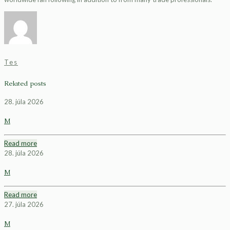
Tes
Related posts
28. júla 2026
M
Read more
28. júla 2026
M
Read more
27. júla 2026
M