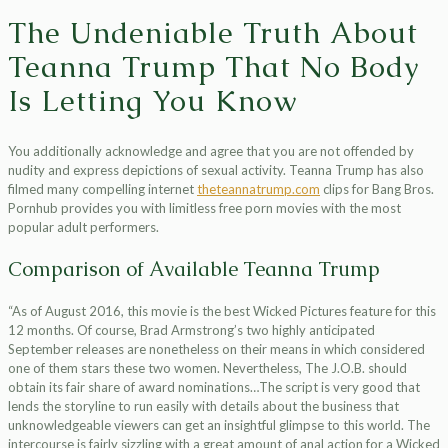
The Undeniable Truth About
Teanna Trump That No Body
Is Letting You Know
You additionally acknowledge and agree that you are not offended by
nudity and express depictions of sexual activity. Teanna Trump has also
filmed many compelling internet
theteannatrump.com
clips for Bang Bros.
Pornhub provides you with limitless free porn movies with the most
popular adult performers.
Comparison of Available Teanna Trump
“As of August 2016, this movie is the best Wicked Pictures feature for this
12 months. Of course, Brad Armstrong’s two highly anticipated
September releases are nonetheless on their means in which considered
one of them stars these two women. Nevertheless, The J.O.B. should
obtain its fair share of award nominations…The script is very good that
lends the storyline to run easily with details about the business that
unknowledgeable viewers can get an insightful glimpse to this world. The
intercourse is fairly sizzling with a great amount of anal action for a Wicked