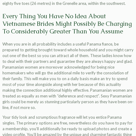
eighty five toes (26 metres) in the Grenelle area, within the southwest.
Every Thing You Have No Idea About
Vietnamese Brides Might Possibly Be Charging
To Considerably Greater Than You Assume
When you are in all probability includes a useful Panama fiance, be
prepared to getting brought toward whole household and you might carry
out one of the best so you can attract all of them. These ladies know how
to deal with their partners and guarantee they are always happy and glad.
Panamanian women are moreover acknowledged for being nice
homemakers who will go the additional mile to verify the consolation of
their family. This will make you to on a daily basis make an try to spend
most of your time alongside along with her because of this actuality
making the connection additional highly effective. Panamanian women are
treated as equally as men with “deference and respect”. Sexy Panamanian
girls could be merely as stunning particularly person as they have been on-
line, if not more so.
Your tidy look and scrumptious fragrance will let you entice Panama
singles. The primary options are free, nevertheless do you have to pay for
a membership, you’ll additionally be ready to upload photos and create a
video profile. You’ll be amazed by the unique and charming fantastic thing