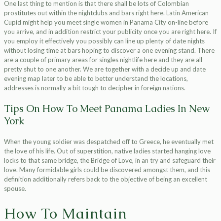
One last thing to mention is that there shall be lots of Colombian
prostitutes out within the nightclubs and bars right here. Latin American
Cupid might help you meet single women in Panama City on-line before
you arrive, and in addition restrict your publicity once you are right here. If
you employ it effectively you possibly can line up plenty of date nights
without losing time at bars hoping to discover a one evening stand. There
are a couple of primary areas for singles nightlife here and they are all
pretty shut to one another. We are together with a decide up and date
evening map later to be able to better understand the locations,
addresses is normally a bit tough to decipher in foreign nations.
Tips On How To Meet Panama Ladies In New
York
When the young soldier was despatched off to Greece, he eventually met
the love of his life. Out of superstition, native ladies started hanging love
locks to that same bridge, the Bridge of Love, in an try and safeguard their
love. Many formidable girls could be discovered amongst them, and this
definition additionally refers back to the objective of being an excellent
spouse.
How To Maintain