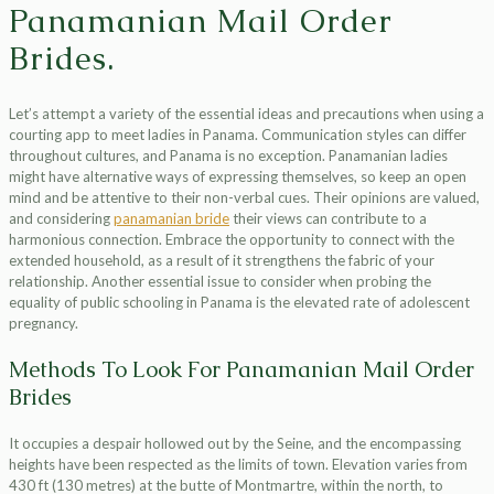
Panamanian Mail Order
Brides.
Let’s attempt a variety of the essential ideas and precautions when using a
courting app to meet ladies in Panama. Communication styles can differ
throughout cultures, and Panama is no exception. Panamanian ladies
might have alternative ways of expressing themselves, so keep an open
mind and be attentive to their non-verbal cues. Their opinions are valued,
and considering
panamanian bride
their views can contribute to a
harmonious connection. Embrace the opportunity to connect with the
extended household, as a result of it strengthens the fabric of your
relationship. Another essential issue to consider when probing the
equality of public schooling in Panama is the elevated rate of adolescent
pregnancy.
Methods To Look For Panamanian Mail Order
Brides
It occupies a despair hollowed out by the Seine, and the encompassing
heights have been respected as the limits of town. Elevation varies from
430 ft (130 metres) at the butte of Montmartre, within the north, to