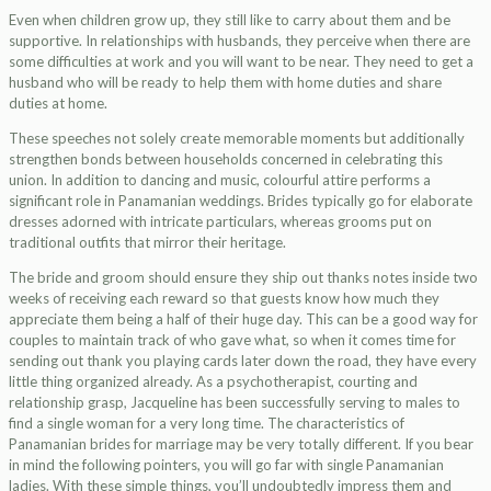
Even when children grow up, they still like to carry about them and be
supportive. In relationships with husbands, they perceive when there are
some difficulties at work and you will want to be near. They need to get a
husband who will be ready to help them with home duties and share
duties at home.
These speeches not solely create memorable moments but additionally
strengthen bonds between households concerned in celebrating this
union. In addition to dancing and music, colourful attire performs a
significant role in Panamanian weddings. Brides typically go for elaborate
dresses adorned with intricate particulars, whereas grooms put on
traditional outfits that mirror their heritage.
The bride and groom should ensure they ship out thanks notes inside two
weeks of receiving each reward so that guests know how much they
appreciate them being a half of their huge day. This can be a good way for
couples to maintain track of who gave what, so when it comes time for
sending out thank you playing cards later down the road, they have every
little thing organized already. As a psychotherapist, courting and
relationship grasp, Jacqueline has been successfully serving to males to
find a single woman for a very long time. The characteristics of
Panamanian brides for marriage may be very totally different. If you bear
in mind the following pointers, you will go far with single Panamanian
ladies. With these simple things, you’ll undoubtedly impress them and