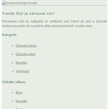
Trendy Štýl je odrazom vás!
Prinášame vám to najlepšie zo všetkých vecí, ktoré sú sexi a zároveň
majte na pamäti, že vysoká kvalita nemusí prinášať vysokú cenu.
Kategórie
Dámska móda
Dámska obuv
Novinky
Výpredaj
Dôležité odkazy
Blog
Kontakt