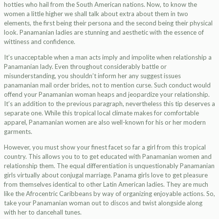
hotties who hail from the South American nations. Now, to know the
women a little higher we shall talk about extra about them in two
elements, the first being their persona and the second being their physical
look. Panamanian ladies are stunning and aesthetic with the essence of
wittiness and confidence.
It’s unacceptable when a man acts imply and impolite when relationship a
Panamanian lady. Even throughout considerably battle or
misunderstanding, you shouldn’t inform her any suggest issues
panamanian mail order brides, not to mention curse. Such conduct would
offend your Panamanian woman heaps and jeopardize your relationship.
It’s an addition to the previous paragraph, nevertheless this tip deserves a
separate one. While this tropical local climate makes for comfortable
apparel, Panamanian women are also well-known for his or her modern
garments.
However, you must show your finest facet so far a girl from this tropical
country. This allows you to to get educated with Panamanian women and
relationship them. The equal differentiation is unquestionably Panamanian
girls virtually about conjugal marriage. Panama girls love to get pleasure
from themselves identical to other Latin American ladies. They are much
like the Afrocentric Caribbeans by way of organizing enjoyable actions. So,
take your Panamanian woman out to discos and twist alongside along
with her to dancehall tunes.