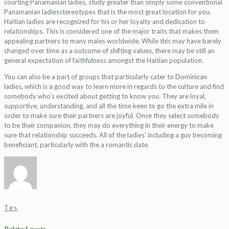
courting Panamanian ladies, study greater than simply some conventional
Panamanian ladiesstereotypes that is the most great location for you.
Haitian ladies are recognized for his or her loyalty and dedication to
relationships. This is considered one of the major traits that makes them
appealing partners to many males worldwide. While this may have barely
changed over time as a outcome of shifting values, there may be still an
general expectation of faithfulness amongst the Haitian population.
You can also be a part of groups that particularly cater to Dominican
ladies, which is a good way to learn more in regards to the culture and find
somebody who’s excited about getting to know you. They are loyal,
supportive, understanding, and all the time keen to go the extra mile in
order to make sure their partners are joyful. Once they select somebody
to be their companion, they may do everything in their energy to make
sure that relationship succeeds. All of the ladies’ including a guy becoming
beneficiant, particularly with the a romantic date.
Tes
Related posts