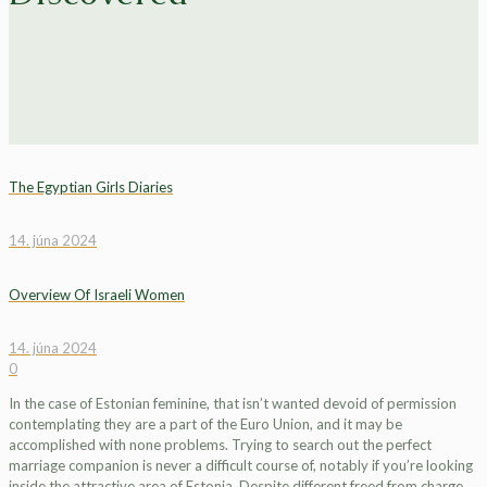
The Egyptian Girls Diaries
14. júna 2024
Overview Of Israeli Women
14. júna 2024
0
In the case of Estonian feminine, that isn’t wanted devoid of permission
contemplating they are a part of the Euro Union, and it may be
accomplished with none problems. Trying to search out the perfect
marriage companion is never a difficult course of, notably if you’re looking
inside the attractive area of Estonia. Despite different freed from charge