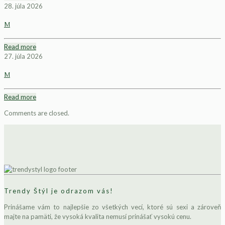
28. júla 2026
M
Read more
27. júla 2026
M
Read more
Comments are closed.
Trendy Štýl je odrazom vás!
Prinášame vám to najlepšie zo všetkých vecí, ktoré sú sexi a zároveň
majte na pamäti, že vysoká kvalita nemusí prinášať vysokú cenu.