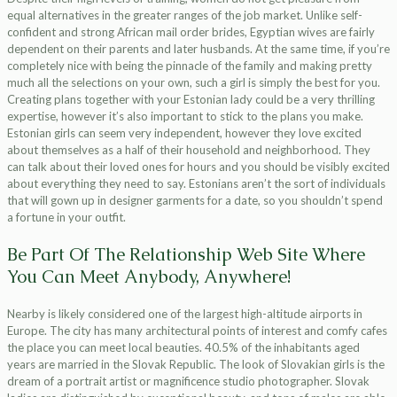
equal alternatives in the greater ranges of the job market. Unlike self-
confident and strong African mail order brides, Egyptian wives are fairly
dependent on their parents and later husbands. At the same time, if you’re
completely nice with being the pinnacle of the family and making pretty
much all the selections on your own, such a girl is simply the best for you.
Creating plans together with your Estonian lady could be a very thrilling
expertise, however it’s also important to stick to the plans you make.
Estonian girls can seem very independent, however they love excited
about themselves as a half of their household and neighborhood. They
can talk about their loved ones for hours and you should be visibly excited
about everything they need to say. Estonians aren’t the sort of individuals
that will gown up in designer garments for a date, so you shouldn’t spend
a fortune in your outfit.
Be Part Of The Relationship Web Site Where
You Can Meet Anybody, Anywhere!
Nearby is likely considered one of the largest high-altitude airports in
Europe. The city has many architectural points of interest and comfy cafes
the place you can meet local beauties. 40.5% of the inhabitants aged
years are married in the Slovak Republic. The look of Slovakian girls is the
dream of a portrait artist or magnificence studio photographer. Slovak