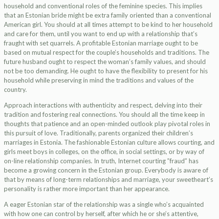
household and conventional roles of the feminine species. This implies
that an Estonian bride might be extra family oriented than a conventional
American girl. You should at all times attempt to be kind to her household
and care for them, until you want to end up with a relationship that’s
fraught with set quarrels. A profitable Estonian marriage ought to be
based on mutual respect for the couple’s households and traditions. The
future husband ought to respect the woman’s family values, and should
not be too demanding. He ought to have the flexibility to present for his
household while preserving in mind the traditions and values of the
country.
Approach interactions with authenticity and respect, delving into their
tradition and fostering real connections. You should all the time keep in
thoughts that patience and an open-minded outlook play pivotal roles in
this pursuit of love. Traditionally, parents organized their children’s
marriages in Estonia. The fashionable Estonian culture allows courting, and
girls meet boys in colleges, on the office, in social settings, or by way of
on-line relationship companies. In truth, Internet courting ”fraud” has
become a growing concern in the Estonian group. Everybody is aware of
that by means of long-term relationships and marriage, your sweetheart’s
personality is rather more important than her appearance.
A eager Estonian star of the relationship was a single who’s acquainted
with how one can control by herself, after which he or she’s attentive,