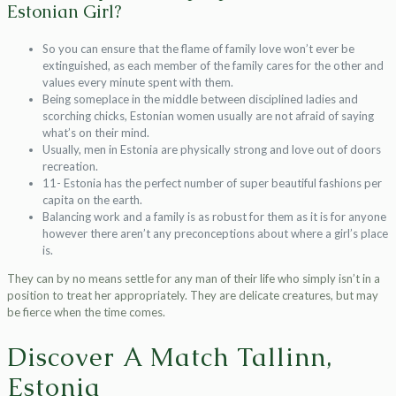
Estonian Girl?
So you can ensure that the flame of family love won’t ever be
extinguished, as each member of the family cares for the other and
values every minute spent with them.
Being someplace in the middle between disciplined ladies and
scorching chicks, Estonian women usually are not afraid of saying
what’s on their mind.
Usually, men in Estonia are physically strong and love out of doors
recreation.
11- Estonia has the perfect number of super beautiful fashions per
capita on the earth.
Balancing work and a family is as robust for them as it is for anyone
however there aren’t any preconceptions about where a girl’s place
is.
They can by no means settle for any man of their life who simply isn’t in a
position to treat her appropriately. They are delicate creatures, but may
be fierce when the time comes.
Discover A Match Tallinn,
Estonia