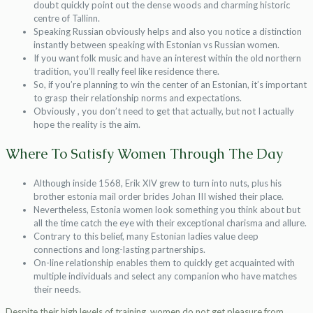
doubt quickly point out the dense woods and charming historic
centre of Tallinn.
Speaking Russian obviously helps and also you notice a distinction
instantly between speaking with Estonian vs Russian women.
If you want folk music and have an interest within the old northern
tradition, you’ll really feel like residence there.
So, if you’re planning to win the center of an Estonian, it’s important
to grasp their relationship norms and expectations.
Obviously , you don’t need to get that actually, but not I actually
hope the reality is the aim.
Where To Satisfy Women Through The Day
Although inside 1568, Erik XIV grew to turn into nuts, plus his
brother estonia mail order brides Johan III wished their place.
Nevertheless, Estonia women look something you think about but
all the time catch the eye with their exceptional charisma and allure.
Contrary to this belief, many Estonian ladies value deep
connections and long-lasting partnerships.
On-line relationship enables them to quickly get acquainted with
multiple individuals and select any companion who have matches
their needs.
Despite their high levels of training, women do not get pleasure from