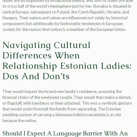
ladies are distinguished by exceptional beauty, and tons of males are able
to cross half of the world’s hemisphere just for her. Slovakia is situated in
central Europe, subsequent to Poland, the Czech Republic, Ukraine, and
Hungary. Their nature and values ​​are influenced not solely by historical
components but additionally by fashionable tendencies in European
society for the reason that nation is a member of the European Union.
Navigating Cultural
Differences When
Relationship Estonian Ladies:
Dos And Don’ts
They would inspect the brand new family’s residence, assessing the
financial status of the newlywed couple. They would then make a darnyk,
or flagstaff, with bandanas or linen attached. This was a symbolic gesture
that would assist forestall the family from separating. The Estonian
wedding custom of carrying a kihnumua folklore ensemble is as old
because the nation.
Should I Expect A Language Barrier With An