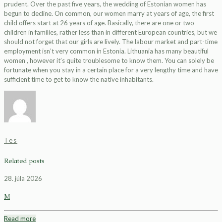
prudent. Over the past five years, the wedding of Estonian women has
begun to decline. On common, our women marry at years of age, the first
child offers start at 26 years of age. Basically, there are one or two
children in families, rather less than in different European countries, but we
should not forget that our girls are lively. The labour market and part-time
employment isn’t very common in Estonia. Lithuania has many beautiful
women , however it’s quite troublesome to know them. You can solely be
fortunate when you stay in a certain place for a very lengthy time and have
sufficient time to get to know the native inhabitants.
Tes
Related posts
28. júla 2026
M
Read more