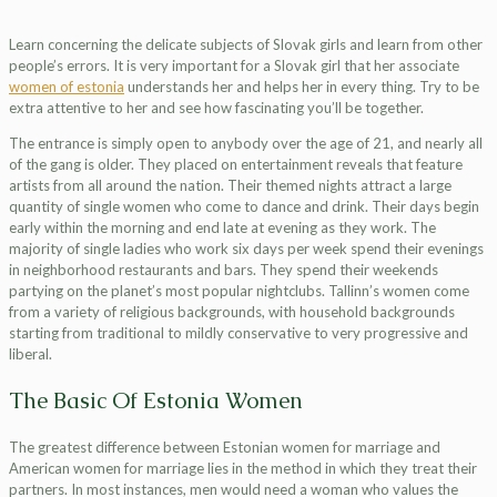
Learn concerning the delicate subjects of Slovak girls and learn from other
people’s errors. It is very important for a Slovak girl that her associate
women of estonia
understands her and helps her in every thing. Try to be
extra attentive to her and see how fascinating you’ll be together.
The entrance is simply open to anybody over the age of 21, and nearly all
of the gang is older. They placed on entertainment reveals that feature
artists from all around the nation. Their themed nights attract a large
quantity of single women who come to dance and drink. Their days begin
early within the morning and end late at evening as they work. The
majority of single ladies who work six days per week spend their evenings
in neighborhood restaurants and bars. They spend their weekends
partying on the planet’s most popular nightclubs. Tallinn’s women come
from a variety of religious backgrounds, with household backgrounds
starting from traditional to mildly conservative to very progressive and
liberal.
The Basic Of Estonia Women
The greatest difference between Estonian women for marriage and
American women for marriage lies in the method in which they treat their
partners. In most instances, men would need a woman who values the