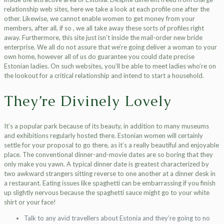
relationship web sites, here we take a look at each profile one after the
other. Likewise, we cannot enable women to get money from your
members, after all, if so , we all take away these sorts of profiles right
away. Furthermore, this site just isn’t inside the mail-order new bride
enterprise. We all do not assure that we’re going deliver a woman to your
own home, however all of us do guarantee you could date precise
Estonian ladies. On such websites, you’ll be able to meet ladies who’re on
the lookout for a critical relationship and intend to start a household.
They’re Divinely Lovely
It’s a popular park because of its beauty, in addition to many museums
and exhibitions regularly hosted there. Estonian women will certainly
settle for your proposal to go there, as it’s a really beautiful and enjoyable
place. The conventional dinner-and-movie dates are so boring that they
only make you yawn. A typical dinner date is greatest characterized by
two awkward strangers sitting reverse to one another at a dinner desk in
a restaurant. Eating issues like spaghetti can be embarrassing if you finish
up slightly nervous because the spaghetti sauce might go to your white
shirt or your face!
Talk to any avid travellers about Estonia and they’re going to no