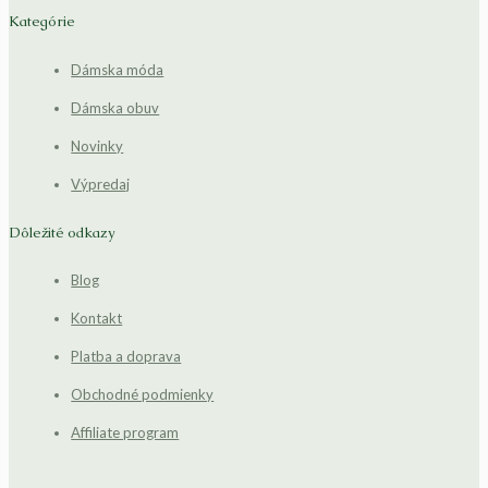
Kategórie
Dámska móda
Dámska obuv
Novinky
Výpredaj
Dôležité odkazy
Blog
Kontakt
Platba a doprava
Obchodné podmienky
Affiliate program