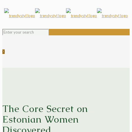
0
The Core Secret on
Estonian Women
Discovered