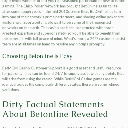
experience, whether or not you’re a seasoned participant or new to online
gaming. The Chico Poker Network has brought BetOnline again to life
after some tough years in the mid 2010s. Since then, BetOnline has turn
into one of the network’s prime performers, and sharing online poker site
visitors with Sportsbetting allows it to be some of the frequented
networks on the earth. The casino has been constructed with trade
greatest expertise and superior safety, so you’ll be able to benefit from
the expertise with full peace of mind. What’s more, a 24/7 customer assist
team are at all times on hand to resolve any hiccups promptly.
Choosing Betonline Is Easy
BetMGM Casino Customer Support is a good asset and useful resource
for patrons. They can be found 24/7 to supply assist with any points that
will arise from using the casino. While BetMGM Casino games are the
identical across the completely different states, there are some refined
variations.
Dirty Factual Statements
About Betonline Revealed