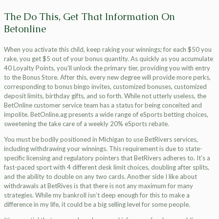
The Do This, Get That Information On
Betonline
When you activate this child, keep raking your winnings; for each $50 you
rake, you get $5 out of your bonus quantity. As quickly as you accumulate
40 Loyalty Points, you’ll unlock the primary tier, providing you with entry
to the Bonus Store. After this, every new degree will provide more perks,
corresponding to bonus bingo invites, customized bonuses, customized
deposit limits, birthday gifts, and so forth. While not utterly useless, the
BetOnline customer service team has a status for being conceited and
impolite. BetOnline.ag presents a wide range of eSports betting choices,
sweetening the take care of a weekly 20% eSports rebate.
You must be bodily positioned in Michigan to use BetRivers services,
including withdrawing your winnings. This requirement is due to state-
specific licensing and regulatory pointers that BetRivers adheres to. It’s a
fast-paced sport with 4 different desk limit choices, doubling after splits,
and the ability to double on any two cards. Another side I like about
withdrawals at BetRives is that there is not any maximum for many
strategies. While my bankroll isn’t deep enough for this to make a
difference in my life, it could be a big selling level for some people.