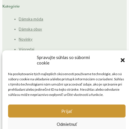
Kategórie
Dámska móda
Dámska obuv
Novinky
Výpredaj
Spravujte súhlas so súbormi
Dôležité odkazy
cookie
Na poskytovanie tých najlepších skúseností používame technológie, ako sú
Blog
súbory cookie na ukladanie a/alebo prístup k informáciám o zariadení. Súhlas
s týmito technológiami nám umožní spracovávať údaje, ako je správanie pri
Kontakt
prehliadaní alebo jedinečné ID na tejto stránke. Nesúhlas alebo odvolanie
súhlasu môže nepriaznivo ovplyvniť určité vlastnosti a funkcie.
Platba a doprava
Obchodné podmienky
Prijať
Affiliate program
Odmietnuť