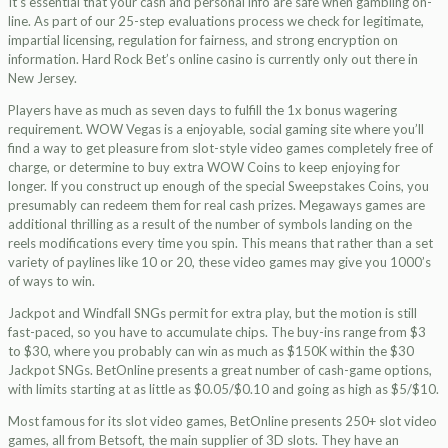
It’s essential that your cash and personal info are safe when gambling on-
line. As part of our 25-step evaluations process we check for legitimate,
impartial licensing, regulation for fairness, and strong encryption on
information. Hard Rock Bet’s online casino is currently only out there in
New Jersey.
Players have as much as seven days to fulfill the 1x bonus wagering
requirement. WOW Vegas is a enjoyable, social gaming site where you’ll
find a way to get pleasure from slot-style video games completely free of
charge, or determine to buy extra WOW Coins to keep enjoying for
longer. If you construct up enough of the special Sweepstakes Coins, you
presumably can redeem them for real cash prizes. Megaways games are
additional thrilling as a result of the number of symbols landing on the
reels modifications every time you spin. This means that rather than a set
variety of paylines like 10 or 20, these video games may give you 1000’s
of ways to win.
Jackpot and Windfall SNGs permit for extra play, but the motion is still
fast-paced, so you have to accumulate chips. The buy-ins range from $3
to $30, where you probably can win as much as $150K within the $30
Jackpot SNGs. BetOnline presents a great number of cash-game options,
with limits starting at as little as $0.05/$0.10 and going as high as $5/$10.
Most famous for its slot video games, BetOnline presents 250+ slot video
games, all from Betsoft, the main supplier of 3D slots. They have an