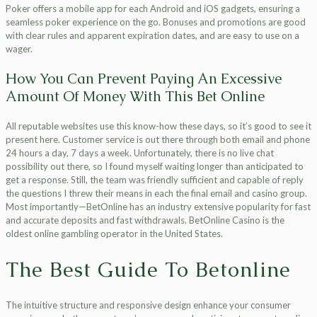
Poker offers a mobile app for each Android and iOS gadgets, ensuring a
seamless poker experience on the go. Bonuses and promotions are good
with clear rules and apparent expiration dates, and are easy to use on a
wager.
How You Can Prevent Paying An Excessive
Amount Of Money With This Bet Online
All reputable websites use this know-how these days, so it’s good to see it
present here. Customer service is out there through both email and phone
24 hours a day, 7 days a week. Unfortunately, there is no live chat
possibility out there, so I found myself waiting longer than anticipated to
get a response. Still, the team was friendly sufficient and capable of reply
the questions I threw their means in each the final email and casino group.
Most importantly—BetOnline has an industry extensive popularity for fast
and accurate deposits and fast withdrawals. BetOnline Casino is the
oldest online gambling operator in the United States.
The Best Guide To Betonline
The intuitive structure and responsive design enhance your consumer