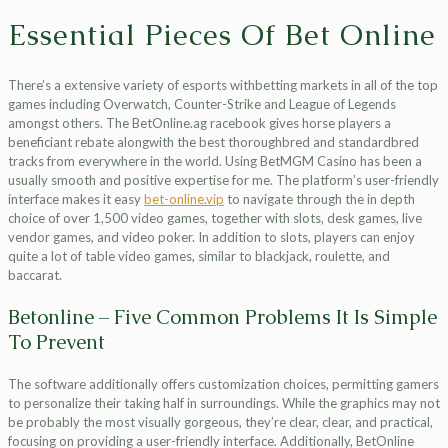
Essential Pieces Of Bet Online
There’s a extensive variety of esports withbetting markets in all of the top
games including Overwatch, Counter-Strike and League of Legends
amongst others. The BetOnline.ag racebook gives horse players a
beneficiant rebate alongwith the best thoroughbred and standardbred
tracks from everywhere in the world. Using BetMGM Casino has been a
usually smooth and positive expertise for me. The platform’s user-friendly
interface makes it easy
bet-online.vip
to navigate through the in depth
choice of over 1,500 video games, together with slots, desk games, live
vendor games, and video poker. In addition to slots, players can enjoy
quite a lot of table video games, similar to blackjack, roulette, and
baccarat.
Betonline – Five Common Problems It Is Simple
To Prevent
The software additionally offers customization choices, permitting gamers
to personalize their taking half in surroundings. While the graphics may not
be probably the most visually gorgeous, they’re clear, clear, and practical,
focusing on providing a user-friendly interface. Additionally, BetOnline