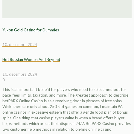
Yukon Gold Casino for Dummies
10. decembra 2024
Hot Russian Women And Beyond
10. decembra 2024
0
This is an important benefit for players who need to select methods for
pace, fees, limits, taxation, and more. The greatest approach to describe
betPARX Online Casino is as a revolving door in phrases of free spins.
While there are only about 250 slot games on common, I maintain PA
online casinos in excessive esteem that offer a gentle food plan of bonus
spins. One thing that casino players value is when a brand offers buyer
helps methods which are at their disposal 24/7. BetPARX Casino provides
two customer help methods in relation to on-line on line casino.