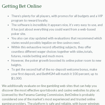
Getting Bet Online
There’s plenty for all players, with promos for all budgets and a VIP
program to reward loyalty.
The software is incredible; it appears nice, it’s very easy to use, and
it has just about everything you could want from a web-based
poker site.
You also can stay updated with evaluations that recommend which
states would possibly legalize on-line casinos next.
Within this exhaustive record ofbetting subjects, they offer
countless different wager choices together with sides,totals,
futures, reside betting and much more.
However, the poker growth boosted its online poker room to new
heights.
To get the second half of the no-deposit welcome bonus, make
your first deposit, and BetMGM will match it 100 percent, up to
$1,000.
We additionally evaluate on-line gambling web sites that can help you
discover the most effective sportsbooks and casino websites to play at.
Licensed by the Panama Gaming Commission, BetOnline is probably
considered one of the market’s most experienced and trusted online
gaming providers. The platform is safe and reliable, with buyer winnings