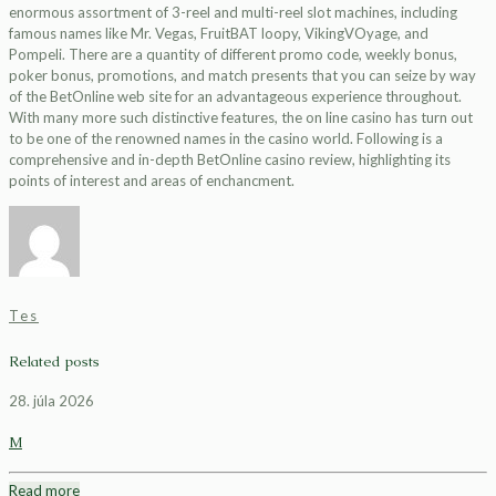
enormous assortment of 3-reel and multi-reel slot machines, including
famous names like Mr. Vegas, FruitBAT loopy, VikingVOyage, and
Pompeli. There are a quantity of different promo code, weekly bonus,
poker bonus, promotions, and match presents that you can seize by way
of the BetOnline web site for an advantageous experience throughout.
With many more such distinctive features, the on line casino has turn out
to be one of the renowned names in the casino world. Following is a
comprehensive and in-depth BetOnline casino review, highlighting its
points of interest and areas of enchancment.
Tes
Related posts
28. júla 2026
M
Read more