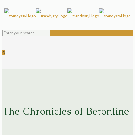
0
The Chronicles of Betonline