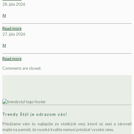
28. júla 2026
M
Read more
27. júla 2026
M
Read more
Comments are closed.
Trendy Štýl je odrazom vás!
Prinášame vám to najlepšie zo všetkých vecí, ktoré sú sexi a zároveň
majte na pamäti, že vysoká kvalita nemusí prinášať vysokú cenu.