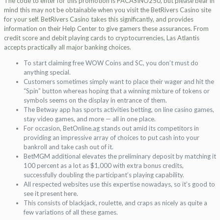
The code to enter for this promotion is PACASINO250, but please bear in
mind this may not be obtainable when you visit the BetRivers Casino site
for your self. BetRivers Casino takes this significantly, and provides
information on their Help Center to give gamers these assurances. From
credit score and debit playing cards to cryptocurrencies, Las Atlantis
accepts practically all major banking choices.
To start claiming free WOW Coins and SC, you don’t must do
anything special.
Customers sometimes simply want to place their wager and hit the
“Spin” button whereas hoping that a winning mixture of tokens or
symbols seems on the display in entrance of them.
The Betway app has sports activities betting, on line casino games,
stay video games, and more — all in one place.
For occasion, BetOnline.ag stands out amid its competitors in
providing an impressive array of choices to put cash into your
bankroll and take cash out of it.
BetMGM additional elevates the preliminary deposit by matching it
100 percent as a lot as $1,000 with extra bonus credits,
successfully doubling the participant’s playing capability.
All respected websites use this expertise nowadays, so it’s good to
see it present here.
This consists of blackjack, roulette, and craps as nicely as quite a
few variations of all these games.