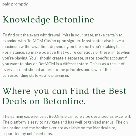
paid promptly.
Knowledge Betonline
To find out the exact withdrawal limits in your state, make certain to
examine with BetMGM Casino upon sign-up. Most states also have a
maximum withdrawal limit depending on the sport you’re taking half in.
For instance, so make positive that you’re conscious of these limits when
you’re playing. You’ll should create a separate, state-specific account if
you want to play on BetMGM in a different state. This is as a result of
every account should adhere to the principles and laws of the
corresponding state you’re playing in.
Where you can Find the Best
Deals on Betonline.
The gaming experience at BetOnline can solely be described as excellent.
The platform is easy to navigate and has well-organized menus. The on
line casino and the bookmaker are available on the identical site,
separated by unbiased tabs.