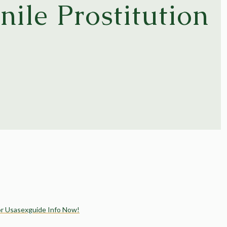
nile Prostitution
s
or Usasexguide Info Now!