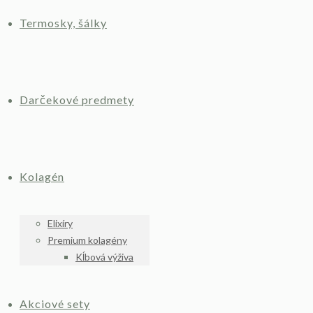
Termosky, šálky
Darčekové predmety
Kolagén
Elixíry
Premium kolagény
Kĺbová výživa
Akciové sety