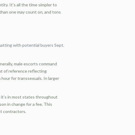
y. It’s all the time simpler to
r than one may count on, and tons
atting with potential buyers Sept.
Generally, male escorts command
 of reference reflecting
our for transsexuals. In larger
 it’s in most states throughout
on in change for a fee. This
nt contractors.