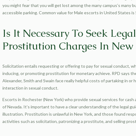
you might fear that you will get lost among the many campus’s many b
accessible parking. Common value for Male escorts in United States is
Is It Necessary To Seek Lega
Prostitution Charges In New
Solicitation entails requesting or offering to pay for sexual conduct, w
inducing, or promoting prostitution for monetary achieve. RPD says the
Alexander, Smith and Swain face really helpful costs of partaking in or h
interaction in sexual conduct.
Escorts in Rochester (New York) who provide sexual services for cash ar
of Nevada. It’s important to have a clear understanding of the legal g
illustration. Prostitution is unlawful in New York, and those found respon
activities such as solicitation, patronizing a prostitute, and selling pro