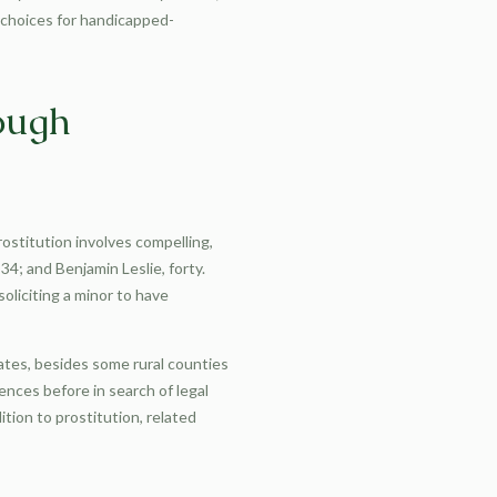
 choices for handicapped-
rough
rostitution involves compelling,
4; and Benjamin Leslie, forty.
soliciting a minor to have
tates, besides some rural counties
ences before in search of legal
ition to prostitution, related