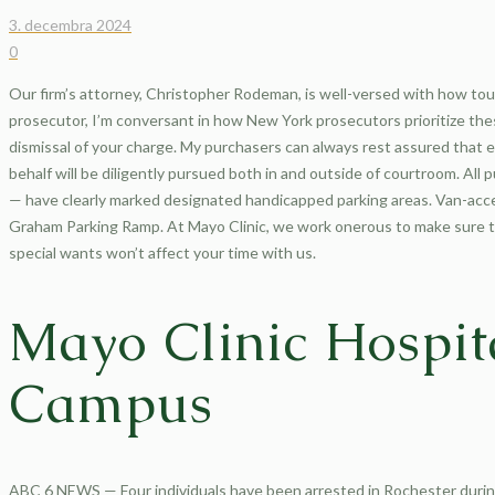
3. decembra 2024
0
Our firm’s attorney, Christopher Rodeman, is well-versed with how to
prosecutor, I’m conversant in how New York prosecutors prioritize thes
dismissal of your charge. My purchasers can always rest assured that eve
behalf will be diligently pursued both in and outside of courtroom. Al
— have clearly marked designated handicapped parking areas. Van-acce
Graham Parking Ramp. At Mayo Clinic, we work onerous to make sure tha
special wants won’t affect your time with us.
Mayo Clinic Hospit
Campus
ABC 6 NEWS — Four individuals have been arrested in Rochester during