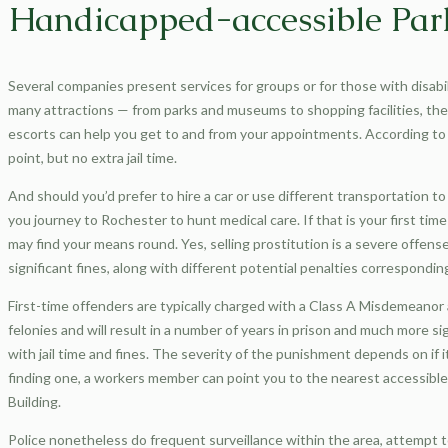
Handicapped-accessible Par
Several companies present services for groups or for those with disabi
many attractions — from parks and museums to shopping facilities, theat
escorts can help you get to and from your appointments. According to
point, but no extra jail time.
And should you’d prefer to hire a car or use different transportation to 
you journey to Rochester to hunt medical care. If that is your first t
may find your means round. Yes, selling prostitution is a severe offens
significant fines, along with different potential penalties corresponding
First-time offenders are typically charged with a Class A Misdemeanor an
felonies and will result in a number of years in prison and much more si
with jail time and fines. The severity of the punishment depends on if i
finding one, a workers member can point you to the nearest accessible 
Building.
Police nonetheless do frequent surveillance within the area, attempt t