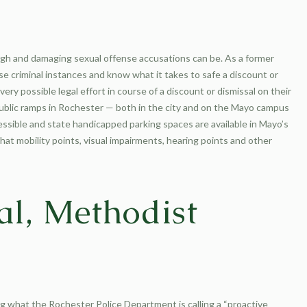
ugh and damaging sexual offense accusations can be. As a former
e criminal instances and know what it takes to safe a discount or
ry possible legal effort in course of a discount or dismissal on their
l public ramps in Rochester — both in the city and on the Mayo campus
ssible and state handicapped parking spaces are available in Mayo’s
t mobility points, visual impairments, hearing points and other
al, Methodist
 what the Rochester Police Department is calling a “proactive