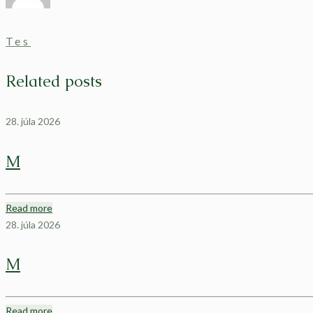
Tes
Related posts
28. júla 2026
M
Read more
28. júla 2026
M
Read more