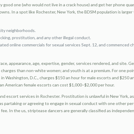
good one (who would not live in a crack house) and get her phone quantit
towns. In a spot like Rochester, New York, the BDSM population is large
city neighborhoods.
king, prostitution, and any other illegal conduct.
ated online commercials for sexual services Sept. 12, and commenced ch
race, appearance, age, expertise, gender, services rendered, and site. 
charges than non-white women; and youth is at a premium. For one point
n Washington, D.C., charges $150 an hour for male escorts and $250 an h
pean American female escorts can cost $1,000–$2,000 per hour.
nd escort services in Rochester. Prostitution is unlawful in New York, as
as partaking or agreeing to engage in sexual conduct with one other pers
fee. In the us, striptease dancers are generally classified as independe