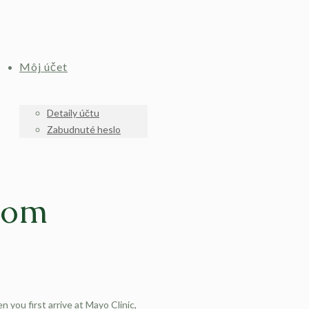
Môj účet
Detaily účtu
Zabudnuté heslo
From
 you first arrive at Mayo Clinic,