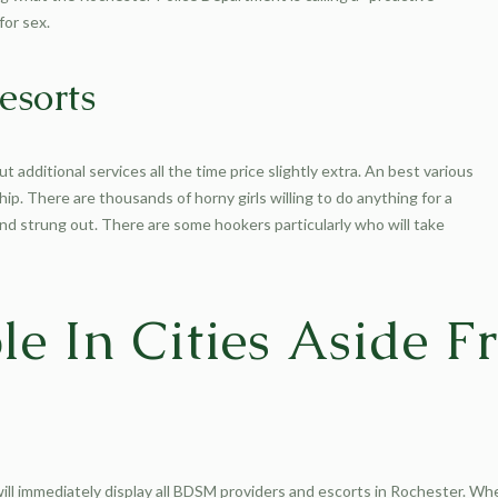
for sex.
esorts
t additional services all the time price slightly extra. An best various
ship. There are thousands of horny girls willing to do anything for a
and strung out. There are some hookers particularly who will take
le In Cities Aside 
ill immediately display all BDSM providers and escorts in Rochester. When