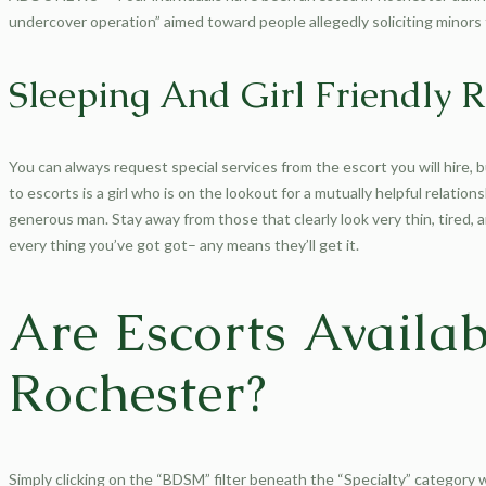
undercover operation” aimed toward people allegedly soliciting minors 
Sleeping And Girl Friendly R
You can always request special services from the escort you will hire, bu
to escorts is a girl who is on the lookout for a mutually helpful relation
generous man. Stay away from those that clearly look very thin, tired, 
every thing you’ve got got– any means they’ll get it.
Are Escorts Availab
Rochester?
Simply clicking on the “BDSM” filter beneath the “Specialty” category w