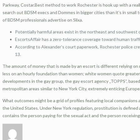
Parkway, Costar.Best method to work Rochester is hook up with a really 
search out BDSM execs and Dommes in bigger cities than it’s in small 
of BDSM professionals advertise on Slixa.
Potentially harmful areas exist in the northeast and southwest 
EscortsAffair has a zero-tolerance coverage toward human traffic
According to Alexander’s court paperwork, Rochester police cre
13.
The amount of money that is made by an escort is different relying on 
less on an hourly foundation than women; white women quote greater 
developments in the gay group, the gay escort agency „TOPPS“, based i
metropolitan areas similar to New York City, extremely enticing Euro
What outcomes might be a grid of profiles featuring local companions a
the United States. Under New York regulation, prostitution is defined 
contains the person paying for the sexual act and the person receiving 