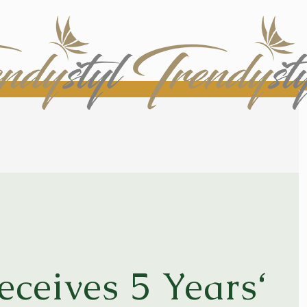
ceives 5 Years‘