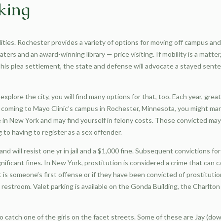
king
lities. Rochester provides a variety of options for moving off campus an
ers and an award-winning library — price visiting. If mobility is a matt
 his plea settlement, the state and defense will advocate a stayed sen
explore the city, you will find many options for that, too. Each year, grea
ime coming to Mayo Clinic’s campus in Rochester, Minnesota, you might m
e in New York and may find yourself in felony costs. Those convicted may 
 to having to register as a sex offender.
d will resist one yr in jail and a $1,000 fine. Subsequent convictions fo
gnificant fines. In New York, prostitution is considered a crime that can 
t is someone’s first offense or if they have been convicted of prostitutio
restroom. Valet parking is available on the Gonda Building, the Charlton
o catch one of the girls on the facet streets. Some of these are Jay (dow