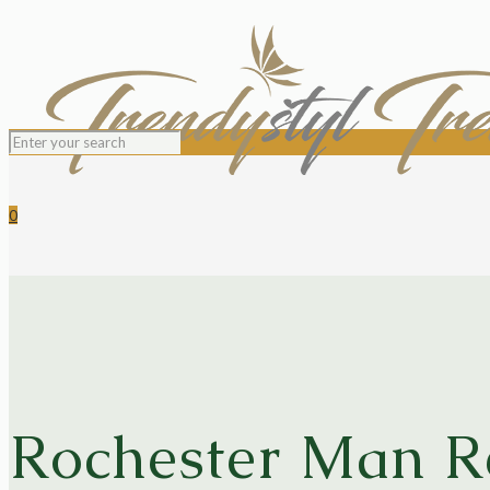
0
Rochester Man Re