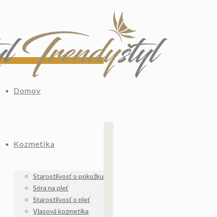
Domov
Kozmetika
Starostlivosť o pokožku
Séra na pleť
Starostlivosť o pleť
Vlasová kozmetika