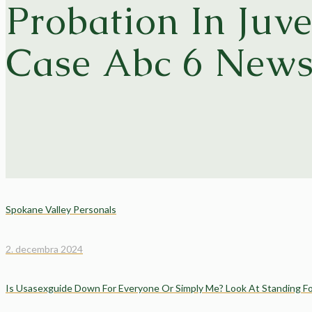
Probation In Juve
Case Abc 6 New
Spokane Valley Personals
2. decembra 2024
Is Usasexguide Down For Everyone Or Simply Me? Look At Standing F