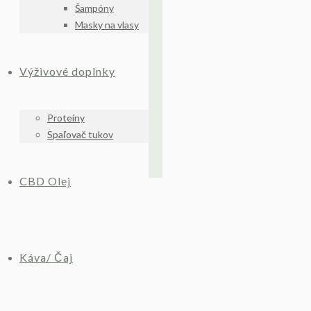
Šampóny
Masky na vlasy
Výživové doplnky
Proteíny
Spaľovač tukov
CBD Olej
Káva/ Čaj