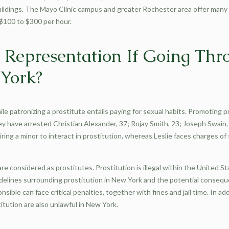
uildings. The Mayo Clinic campus and greater Rochester area offer many
 $100 to $300 per hour.
l Representation If Going Th
 York?
hile patronizing a prostitute entails paying for sexual habits. Promoting p
y have arrested Christian Alexander, 37; Rojay Smith, 23; Joseph Swain, 3
iring a minor to interact in prostitution, whereas Leslie faces charges of 
e considered as prostitutes. Prostitution is illegal within the United S
uidelines surrounding prostitution in New York and the potential consequ
sible can face critical penalties, together with fines and jail time. In add
stitution are also unlawful in New York.