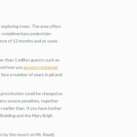
d exploring town. The area offers
er, complimentary pedestrian
tence of 12 months and at some
ter than 1 million guests such as
arvel how you
escorts rochester
face a number of years in jail and
r prostitution could be charged as
carry severe penalties, together
n earlier than. If you have bother
 Building and the Mary Brigh
n by the resort on Mt. Read),