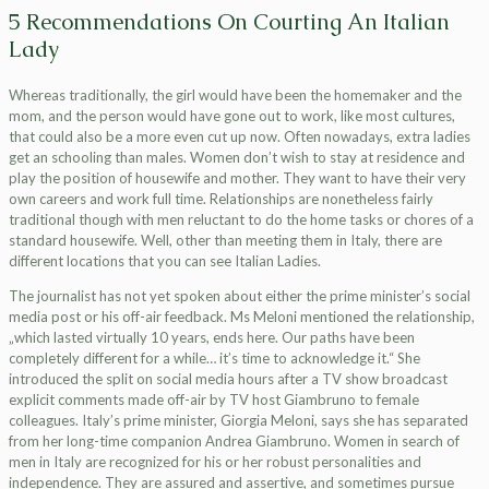
5 Recommendations On Courting An Italian
Lady
Whereas traditionally, the girl would have been the homemaker and the
mom, and the person would have gone out to work, like most cultures,
that could also be a more even cut up now. Often nowadays, extra ladies
get an schooling than males. Women don’t wish to stay at residence and
play the position of housewife and mother. They want to have their very
own careers and work full time. Relationships are nonetheless fairly
traditional though with men reluctant to do the home tasks or chores of a
standard housewife. Well, other than meeting them in Italy, there are
different locations that you can see Italian Ladies.
The journalist has not yet spoken about either the prime minister’s social
media post or his off-air feedback. Ms Meloni mentioned the relationship,
„which lasted virtually 10 years, ends here. Our paths have been
completely different for a while… it’s time to acknowledge it.“ She
introduced the split on social media hours after a TV show broadcast
explicit comments made off-air by TV host Giambruno to female
colleagues. Italy’s prime minister, Giorgia Meloni, says she has separated
from her long-time companion Andrea Giambruno. Women in search of
men in Italy are recognized for his or her robust personalities and
independence. They are assured and assertive, and sometimes pursue