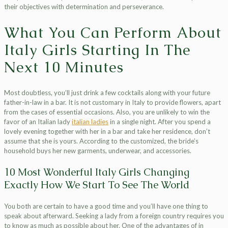
their objectives with determination and perseverance.
What You Can Perform About
Italy Girls Starting In The
Next 10 Minutes
Most doubtless, you’ll just drink a few cocktails along with your future
father-in-law in a bar. It is not customary in Italy to provide flowers, apart
from the cases of essential occasions. Also, you are unlikely to win the
favor of an Italian lady
italian ladies
in a single night. After you spend a
lovely evening together with her in a bar and take her residence, don’t
assume that she is yours. According to the customized, the bride’s
household buys her new garments, underwear, and accessories.
10 Most Wonderful Italy Girls Changing
Exactly How We Start To See The World
You both are certain to have a good time and you’ll have one thing to
speak about afterward. Seeking a lady from a foreign country requires you
to know as much as possible about her. One of the advantages of in