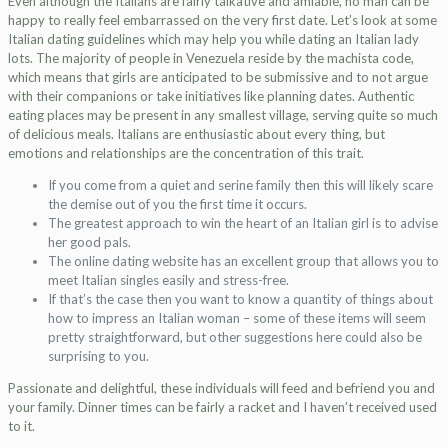
Even although the Italians are fairly talkative and amiable, no man can be
happy to really feel embarrassed on the very first date. Let’s look at some
Italian dating guidelines which may help you while dating an Italian lady
lots. The majority of people in Venezuela reside by the machista code,
which means that girls are anticipated to be submissive and to not argue
with their companions or take initiatives like planning dates. Authentic
eating places may be present in any smallest village, serving quite so much
of delicious meals. Italians are enthusiastic about every thing, but
emotions and relationships are the concentration of this trait.
If you come from a quiet and serine family then this will likely scare
the demise out of you the first time it occurs.
The greatest approach to win the heart of an Italian girl is to advise
her good pals.
The online dating website has an excellent group that allows you to
meet Italian singles easily and stress-free.
If that’s the case then you want to know a quantity of things about
how to impress an Italian woman – some of these items will seem
pretty straightforward, but other suggestions here could also be
surprising to you.
Passionate and delightful, these individuals will feed and befriend you and
your family. Dinner times can be fairly a racket and I haven’t received used
to it.