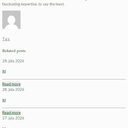
fascinating expertise, to say the least.
Tes
Related posts
28. júla 2026
M
Read more
28. júla 2026
M
Read more
27. júla 2026