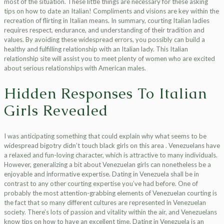
most of the situation. These little things are necessary for these asking
tips on how to date an Italian! Compliments and visions are key within the
recreation of flirting in Italian means. In summary, courting Italian ladies
requires respect, endurance, and understanding of their tradition and
values. By avoiding these widespread errors, you possibly can build a
healthy and fulfilling relationship with an Italian lady. This Italian
relationship site will assist you to meet plenty of women who are excited
about serious relationships with American males.
Hidden Responses To Italian
Girls Revealed
I was anticipating something that could explain why what seems to be
widespread bigotry didn’t touch black girls on this area . Venezuelans have
a relaxed and fun-loving character, which is attractive to many individuals.
However, generalizing a bit about Venezuelan girls can nonetheless be a
enjoyable and informative expertise. Dating in Venezuela shall be in
contrast to any other courting expertise you’ve had before. One of
probably the most attention-grabbing elements of Venezuelan courting is
the fact that so many different cultures are represented in Venezuelan
society. There’s lots of passion and vitality within the air, and Venezuelans
know tips on how to have an excellent time. Dating in Venezuela is an