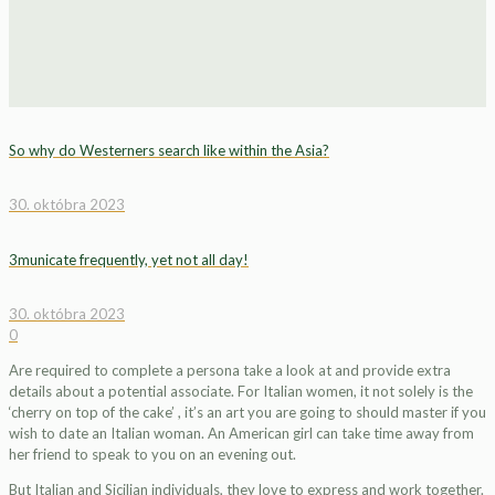
So why do Westerners search like within the Asia?
30. októbra 2023
3municate frequently, yet not all day!
30. októbra 2023
0
Are required to complete a persona take a look at and provide extra
details about a potential associate. For Italian women, it not solely is the
‘cherry on top of the cake’ , it’s an art you are going to should master if you
wish to date an Italian woman. An American girl can take time away from
her friend to speak to you on an evening out.
But Italian and Sicilian individuals, they love to express and work together.