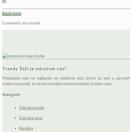
M
Read more
Comments are closed.
Trendy Štýl je odrazom vás!
Prinášame vám to najlepšie zo všetkých vecí, ktoré sú sexi a zároveň
majte na pamäti, že vysoká kvalita nemusí prinášať vysokú cenu.
Kategórie
Dámska móda
Dámska obuv
Novinky