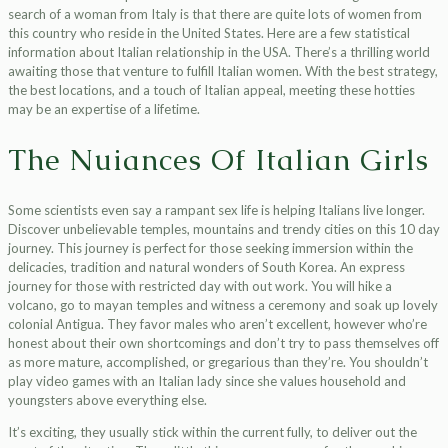
search of a woman from Italy is that there are quite lots of women from
this country who reside in the United States. Here are a few statistical
information about Italian relationship in the USA. There’s a thrilling world
awaiting those that venture to fulfill Italian women. With the best strategy,
the best locations, and a touch of Italian appeal, meeting these hotties
may be an expertise of a lifetime.
The Nuiances Of Italian Girls
Some scientists even say a rampant sex life is helping Italians live longer.
Discover unbelievable temples, mountains and trendy cities on this 10 day
journey. This journey is perfect for those seeking immersion within the
delicacies, tradition and natural wonders of South Korea. An express
journey for those with restricted day with out work. You will hike a
volcano, go to mayan temples and witness a ceremony and soak up lovely
colonial Antigua. They favor males who aren’t excellent, however who’re
honest about their own shortcomings and don’t try to pass themselves off
as more mature, accomplished, or gregarious than they’re. You shouldn’t
play video games with an Italian lady since she values household and
youngsters above everything else.
It’s exciting, they usually stick within the current fully, to deliver out the