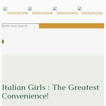
0
Italian Girls : The Greatest
Convenience!