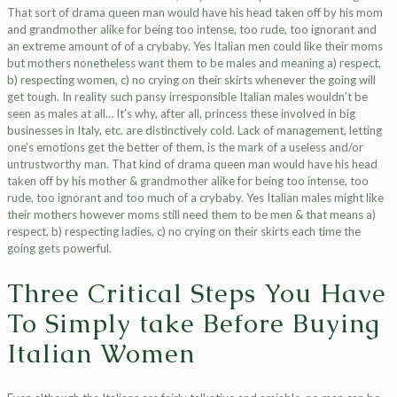
That sort of drama queen man would have his head taken off by his mom
and grandmother alike for being too intense, too rude, too ignorant and
an extreme amount of of a crybaby. Yes Italian men could like their moms
but mothers nonetheless want them to be males and meaning a) respect,
b) respecting women, c) no crying on their skirts whenever the going will
get tough. In reality such pansy irresponsible Italian males wouldn’t be
seen as males at all… It’s why, after all, princess these involved in big
businesses in Italy, etc. are distinctively cold. Lack of management, letting
one’s emotions get the better of them, is the mark of a useless and/or
untrustworthy man. That kind of drama queen man would have his head
taken off by his mother & grandmother alike for being too intense, too
rude, too ignorant and too much of a crybaby. Yes Italian males might like
their mothers however moms still need them to be men & that means a)
respect, b) respecting ladies, c) no crying on their skirts each time the
going gets powerful.
Three Critical Steps You Have
To Simply take Before Buying
Italian Women