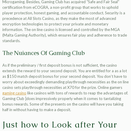
Microgaming. Besides, Gaming Club has acquired “Safe and Fair Seal”
certification from eCOGRA, a non-profit group that works to uphold
player protection, honest gaming, and accountable conduct. Security is a
precedence at All Slots Casino, as they make the most of advanced
encryption technologies to protect your private and monetary
information. The on line casino is licensed and controlled by the MGA
(Malta Gaming Authority), which ensures fair play and adherence to trade
standards.
The Nuiances Of Gaming Club
As if the preliminary / first deposit bonus is not sufficient, the casino
extends the reward to your second deposit. You are entitled for a as a lot
as $150 match deposit bonus for your second deposit. You don’t have to
worry about exceedingly demanding playthrough necessities as the on line
casino sets playthrough necessities at X70 for the prize. Online gamers
gaming casino
like casinos with tons of rewards to reap the advantages of.
Gaming Club ]does impressively properly when it comes to tantalizing
bonus rewards. Some of the presents on the casino will have you taking
half in without having to make a deposit.
Just how to Look after Your