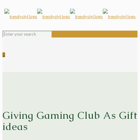
0
Giving Gaming Club As Gift
ideas