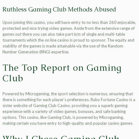
Ruthless Gaming Club Methods Abused
Upon joining this casino, you will have entry to no less than 260 enjoyable,
protected and nice trying video games. Aside from the extensive range of
games out there you can also take part lots of single and multi-table
tournaments which the on line casino is proud to sponsor. The equity and
stability of the games is made attainable via the use of the Random
Number Generation (RNG) expertise.
The Top Report on Gaming
Club
Powered by Microgaming, the sport selection is numerous, ensuring that
there is something for each player’s preferences. Ruby Fortune Casino is a
sister website of Gaming Club Casino, providing you a superb gaming
experience with a variety of video games, bonuses, and safe banking
options. This casino, like Gaming Club, is powered by Microgaming,
making certain you have entry to high-quality and popular casino games.