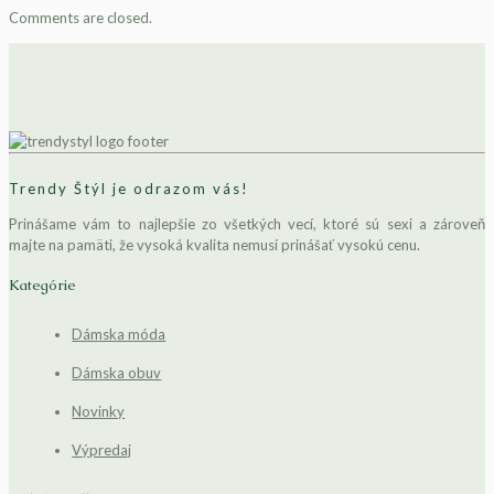
Comments are closed.
Trendy Štýl je odrazom vás!
Prinášame vám to najlepšie zo všetkých vecí, ktoré sú sexi a zároveň
majte na pamäti, že vysoká kvalita nemusí prinášať vysokú cenu.
Kategórie
Dámska móda
Dámska obuv
Novinky
Výpredaj