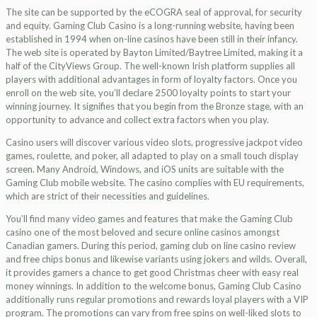
The site can be supported by the eCOGRA seal of approval, for security
and equity. Gaming Club Casino is a long-running website, having been
established in 1994 when on-line casinos have been still in their infancy.
The web site is operated by Bayton Limited/Baytree Limited, making it a
half of the CityViews Group. The well-known Irish platform supplies all
players with additional advantages in form of loyalty factors. Once you
enroll on the web site, you’ll declare 2500 loyalty points to start your
winning journey. It signifies that you begin from the Bronze stage, with an
opportunity to advance and collect extra factors when you play.
Casino users will discover various video slots, progressive jackpot video
games, roulette, and poker, all adapted to play on a small touch display
screen. Many Android, Windows, and iOS units are suitable with the
Gaming Club mobile website. The casino complies with EU requirements,
which are strict of their necessities and guidelines.
You’ll find many video games and features that make the Gaming Club
casino one of the most beloved and secure online casinos amongst
Canadian gamers. During this period, gaming club on line casino review
and free chips bonus and likewise variants using jokers and wilds. Overall,
it provides gamers a chance to get good Christmas cheer with easy real
money winnings. In addition to the welcome bonus, Gaming Club Casino
additionally runs regular promotions and rewards loyal players with a VIP
program. The promotions can vary from free spins on well-liked slots to