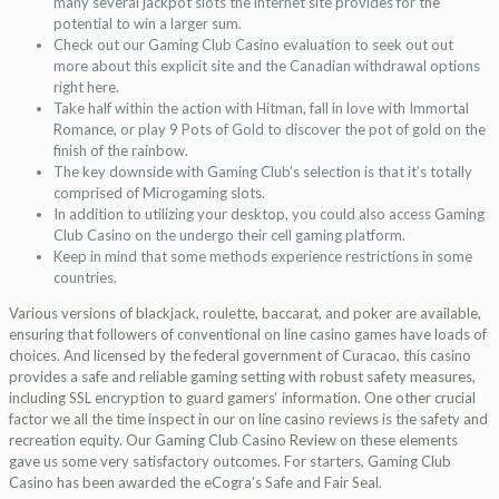
many several jackpot slots the internet site provides for the
potential to win a larger sum.
Check out our Gaming Club Casino evaluation to seek out out
more about this explicit site and the Canadian withdrawal options
right here.
Take half within the action with Hitman, fall in love with Immortal
Romance, or play 9 Pots of Gold to discover the pot of gold on the
finish of the rainbow.
The key downside with Gaming Club’s selection is that it’s totally
comprised of Microgaming slots.
In addition to utilizing your desktop, you could also access Gaming
Club Casino on the undergo their cell gaming platform.
Keep in mind that some methods experience restrictions in some
countries.
Various versions of blackjack, roulette, baccarat, and poker are available,
ensuring that followers of conventional on line casino games have loads of
choices. And licensed by the federal government of Curacao, this casino
provides a safe and reliable gaming setting with robust safety measures,
including SSL encryption to guard gamers‘ information. One other crucial
factor we all the time inspect in our on line casino reviews is the safety and
recreation equity. Our Gaming Club Casino Review on these elements
gave us some very satisfactory outcomes. For starters, Gaming Club
Casino has been awarded the eCogra’s Safe and Fair Seal.