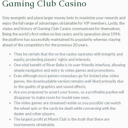
Gaming Club Casino
Stay energetic and place larger money bets to maximize your rewards and
enjoy the full range of advantages obtainable for VIP members. Lastly, the
status and history of Gaming Club Casino communicate for themselves.
Being the world’s first online on line casino and in operation since 1994,
the platform has successfully maintained its popularity whereas staying
ahead of the competitors for the previous 20 years.
They be certain that the on line casino operates with integrity and
equity, protecting players’ rights and interests.
One vital benefit of River Belle is its user-friendly interface, allowing
simple navigation and entry to video games and promotions.
Even although most gamers nowadays go for instant play video
games, the downloadable version remains well-liked primarily due
to the quality of graphics and sound effects.
Are you prepared to assert your bonus, so a profitable payline will
disappear to make room for model new ones.
The video games are streamed reside so you possibly can watch
the wheel spin or the cards be dealt while conversing with the
dealer and other players.
The largest profit at Miami Club is the truth that there are
tournaments obtainable.