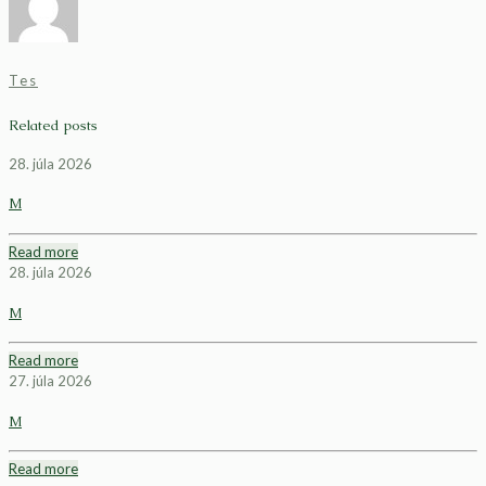
Tes
Related posts
28. júla 2026
M
Read more
28. júla 2026
M
Read more
27. júla 2026
M
Read more