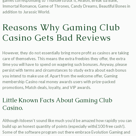
games corresponding to Thunderstruck II, Avalon, Break da Bank,
Immortal Romance, Game of Thrones, Candy Dreams, Beautiful Bones in
addition to Jurassic World.
Reasons Why Gaming Club
Casino Gets Bad Reviews
However, they do not essentially bring more profit as casinos are taking
care of themselves. This means the extra freebies they offer, the extra
time you will have to spend on wagering such bonuses. Anyway, please
persist with terms and circumstances to study extra about each bonus
you intend to make use of. Apart from the welcome offer, Gaming
membership Casino real money awards users with prize-packed
promotions, Match deals, loyalty, and VIP awards.
Little Known Facts About Gaming Club
Casino.
Although itdoesn’t sound like much you’d be amazed how rapidly you can
build up an honest quantity of points (especially with£100 free cash!).
Some of the software program out there embrace Evolution Gaming and