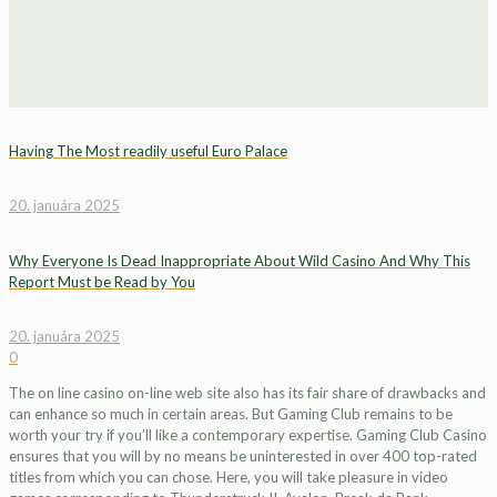
Having The Most readily useful Euro Palace
20. januára 2025
Why Everyone Is Dead Inappropriate About Wild Casino And Why This
Report Must be Read by You
20. januára 2025
0
The on line casino on-line web site also has its fair share of drawbacks and
can enhance so much in certain areas. But Gaming Club remains to be
worth your try if you’ll like a contemporary expertise. Gaming Club Casino
ensures that you will by no means be uninterested in over 400 top-rated
titles from which you can chose. Here, you will take pleasure in video