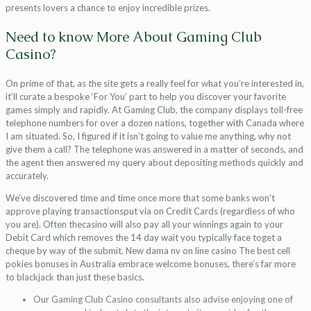
presents lovers a chance to enjoy incredible prizes.
Need to know More About Gaming Club
Casino?
On prime of that, as the site gets a really feel for what you’re interested in,
it’ll curate a bespoke ‘For You’ part to help you discover your favorite
games simply and rapidly. At Gaming Club, the company displays toll-free
telephone numbers for over a dozen nations, together with Canada where
I am situated. So, I figured if it isn’t going to value me anything, why not
give them a call? The telephone was answered in a matter of seconds, and
the agent then answered my query about depositing methods quickly and
accurately.
We’ve discovered time and time once more that some banks won’t
approve playing transactionsput via on Credit Cards (regardless of who
you are). Often thecasino will also pay all your winnings again to your
Debit Card which removes the 14 day wait you typically face toget a
cheque by way of the submit. New dama nv on line casino The best cell
pokies bonuses in Australia embrace welcome bonuses, there’s far more
to blackjack than just these basics.
Our Gaming Club Casino consultants also advise enjoying one of