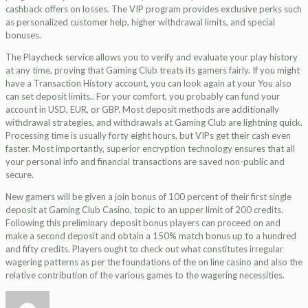
cashback offers on losses. The VIP program provides exclusive perks such
as personalized customer help, higher withdrawal limits, and special
bonuses.
The Playcheck service allows you to verify and evaluate your play history
at any time, proving that Gaming Club treats its gamers fairly. If you might
have a Transaction History account, you can look again at your You also
can set deposit limits.. For your comfort, you probably can fund your
account in USD, EUR, or GBP. Most deposit methods are additionally
withdrawal strategies, and withdrawals at Gaming Club are lightning quick.
Processing time is usually forty eight hours, but VIPs get their cash even
faster. Most importantly, superior encryption technology ensures that all
your personal info and financial transactions are saved non-public and
secure.
New gamers will be given a join bonus of 100 percent of their first single
deposit at Gaming Club Casino, topic to an upper limit of 200 credits.
Following this preliminary deposit bonus players can proceed on and
make a second deposit and obtain a 150% match bonus up to a hundred
and fifty credits. Players ought to check out what constitutes irregular
wagering patterns as per the foundations of the on line casino and also the
relative contribution of the various games to the wagering necessities.