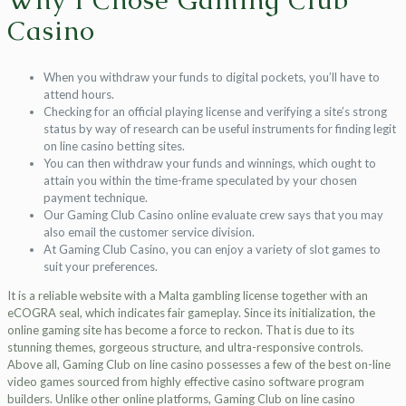
Why I Chose Gaming Club
Casino
When you withdraw your funds to digital pockets, you’ll have to
attend hours.
Checking for an official playing license and verifying a site’s strong
status by way of research can be useful instruments for finding legit
on line casino betting sites.
You can then withdraw your funds and winnings, which ought to
attain you within the time-frame speculated by your chosen
payment technique.
Our Gaming Club Casino online evaluate crew says that you may
also email the customer service division.
At Gaming Club Casino, you can enjoy a variety of slot games to
suit your preferences.
It is a reliable website with a Malta gambling license together with an
eCOGRA seal, which indicates fair gameplay. Since its initialization, the
online gaming site has become a force to reckon. That is due to its
stunning themes, gorgeous structure, and ultra-responsive controls.
Above all, Gaming Club on line casino possesses a few of the best on-line
video games sourced from highly effective casino software program
builders. Unlike other online platforms, Gaming Club on line casino