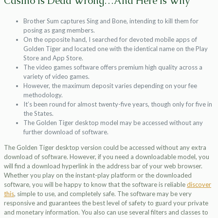
Casino Is Dead Wrong…And Here is Why
Brother Sum captures Sing and Bone, intending to kill them for
posing as gang members.
On the opposite hand, I searched for devoted mobile apps of
Golden Tiger and located one with the identical name on the Play
Store and App Store.
The video games software offers premium high quality across a
variety of video games.
However, the maximum deposit varies depending on your fee
methodology.
It’s been round for almost twenty-five years, though only for five in
the States.
The Golden Tiger desktop model may be accessed without any
further download of software.
The Golden Tiger desktop version could be accessed without any extra
download of software. However, if you need a downloadable model, you
will find a download hyperlink in the address bar of your web browser.
Whether you play on the instant-play platform or the downloaded
software, you will be happy to know that the software is reliable
discover
this
, simple to use, and completely safe. The software may be very
responsive and guarantees the best level of safety to guard your private
and monetary information. You also can use several filters and classes to