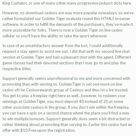
King Cashalot, or one of many other many progressive jackpot slots here.
However, no download casinos are way more popular nowadays, so we’ve
rather formulated our Golden Tiger evaluate round this HTML5 browser
software. In order to fulfill the demands of the purchasers, they’ve made it
more accessible for folks. There is now a Golden Tiger on line casino
cellular so you’ll have the ability to take the sport wherever.
In case of an unsatisfactory answer from the bot, I could additionally
request a stay agent to assist me out. I did that with my second live chat
session at Golden Tiger and had a pleasant chat with the agent. Different
game classes had their devoted sections that I may go to and play the
respective titles.
Support generally seems unprofessional to me and more concerned with
promoting than with serving to. GoldenTiger is yet one more on line
casino oft he Casinorewards group of Casinos and thus ist o be trusted.
You get to play a freeplay right here as well…however, to redeem your
winnings at GoldenTiger, you must deposit 40 instead of 20 at some
other associate casinos in the group. If you don’t win within the freeplay,
you can have a spin on a second chance wheel the place you’ll find a way
to win multiple bonuses. Support generally does seem a bit distracted or
rather thinking about promoting than serving to. Earlier this casino had an
offer with $10 Free upon the registration.