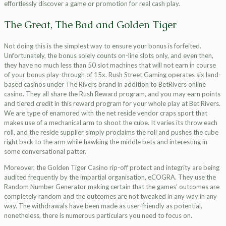
effortlessly discover a game or promotion for real cash play.
The Great, The Bad and Golden Tiger
Not doing this is the simplest way to ensure your bonus is forfeited.
Unfortunately, the bonus solely counts on-line slots only, and even then,
they have no much less than 50 slot machines that will not earn in course
of your bonus play-through of 15x. Rush Street Gaming operates six land-
based casinos under The Rivers brand in addition to BetRivers online
casino. They all share the Rush Reward program, and you may earn points
and tiered credit in this reward program for your whole play at Bet Rivers.
We are type of enamored with the net reside vendor craps sport that
makes use of a mechanical arm to shoot the cube. It varies its throw each
roll, and the reside supplier simply proclaims the roll and pushes the cube
right back to the arm while hawking the middle bets and interesting in
some conversational patter.
Moreover, the Golden Tiger Casino rip-off protect and integrity are being
audited frequently by the impartial organisation, eCOGRA. They use the
Random Number Generator making certain that the games’ outcomes are
completely random and the outcomes are not tweaked in any way in any
way. The withdrawals have been made as user-friendly as potential,
nonetheless, there is numerous particulars you need to focus on.