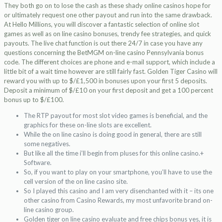
They both go on to lose the cash as these shady online casinos hope for
or ultimately request one other payout and run into the same drawback.
At Hello Millions, you will discover a fantastic selection of online slot
games as well as on line casino bonuses, trendy fee strategies, and quick
payouts. The live chat function is out there 24/7 in case you have any
questions concerning the BetMGM on-line casino Pennsylvania bonus
code. The different choices are phone and e-mail support, which include a
little bit of a wait time however are still fairly fast. Golden Tiger Casino will
reward you with up to $/£1,500 in bonuses upon your first 5 deposits.
Deposit a minimum of $/£10 on your first deposit and get a 100 percent
bonus up to $/£100.
The RTP payout for most slot video games is beneficial, and the
graphics for these on-line slots are excellent.
While the on line casino is doing good in general, there are still
some negatives.
But like all the time i’ll begin from pluses for this online casino.+
Software.
So, if you want to play on your smartphone, you’ll have to use the
cell version of the on line casino site.
So I played this casino and I am very disenchanted with it – its one
other casino from Casino Rewards, my most unfavorite brand on-
line casino group.
Golden tiger on line casino evaluate and free chips bonus yes, it is