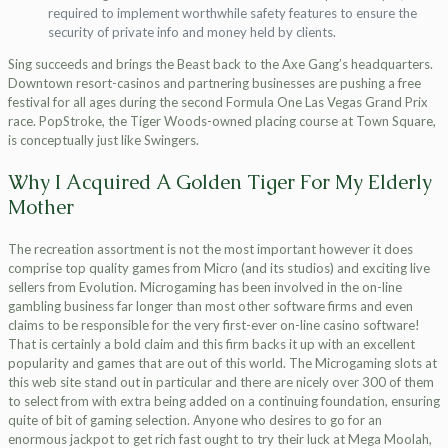
required to implement worthwhile safety features to ensure the
security of private info and money held by clients.
Sing succeeds and brings the Beast back to the Axe Gang’s headquarters.
Downtown resort-casinos and partnering businesses are pushing a free
festival for all ages during the second Formula One Las Vegas Grand Prix
race. PopStroke, the Tiger Woods-owned placing course at Town Square,
is conceptually just like Swingers.
Why I Acquired A Golden Tiger For My Elderly
Mother
The recreation assortment is not the most important however it does
comprise top quality games from Micro (and its studios) and exciting live
sellers from Evolution. Microgaming has been involved in the on-line
gambling business far longer than most other software firms and even
claims to be responsible for the very first-ever on-line casino software!
That is certainly a bold claim and this firm backs it up with an excellent
popularity and games that are out of this world. The Microgaming slots at
this web site stand out in particular and there are nicely over 300 of them
to select from with extra being added on a continuing foundation, ensuring
quite of bit of gaming selection. Anyone who desires to go for an
enormous jackpot to get rich fast ought to try their luck at Mega Moolah,