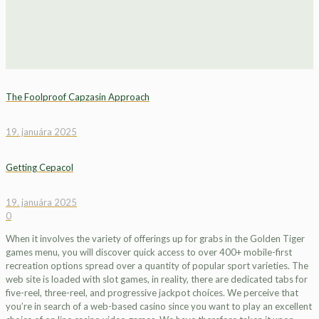
The Foolproof Capzasin Approach
19. januára 2025
Getting Cepacol
19. januára 2025
0
When it involves the variety of offerings up for grabs in the Golden Tiger
games menu, you will discover quick access to over 400+ mobile-first
recreation options spread over a quantity of popular sport varieties. The
web site is loaded with slot games, in reality, there are dedicated tabs for
five-reel, three-reel, and progressive jackpot choices. We perceive that
you’re in search of a web-based casino since you want to play an excellent