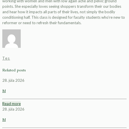
working with women and men with low again ache and pelvic ground
points. She especially loves seeing shoppers transform their our bodies
and hear how it impacts all parts of their lives, not simply the bodily
conditioning half. This class is designed for faculty students who’re new to
reformer or need to refresh their fundamentals.
Tes
Related posts
28. júla 2026
M
Read more
28. júla 2026
M