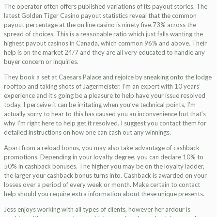
The operator often offers published variations of its payout stories. The
latest Golden Tiger Casino payout statistics reveal that the common
payout percentage at the on line casino is ninety five.73% across the
spread of choices. This is a reasonable ratio which just falls wanting the
highest payout casinos in Canada, which common 96% and above. Their
help is on the market 24/7 and they are all very educated to handle any
buyer concern or inquiries.
They book a set at Caesars Palace and rejoice by sneaking onto the lodge
rooftop and taking shots of Jägermeister. I’m an expert with 10 years’
experience and it’s going be a pleasure to help have your issue resolved
today. I perceive it can be irritating when you’ve technical points, I’m
actually sorry to hear to this has caused you an inconvenience but that’s
why I’m right here to help get it resolved. I suggest you contact them for
detailed instructions on how one can cash out any winnings.
Apart from a reload bonus, you may also take advantage of cashback
promotions. Depending in your loyalty degree, you can declare 10% to
50% in cashback bonuses. The higher you may be on the loyalty ladder,
the larger your cashback bonus turns into. Cashback is awarded on your
losses over a period of every week or month. Make certain to contact
help should you require extra information about these unique presents.
Jess enjoys working with all types of clients, however her ardour is