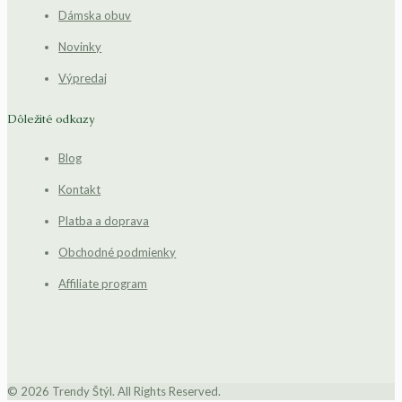
Dámska obuv
Novinky
Výpredaj
Dôležité odkazy
Blog
Kontakt
Platba a doprava
Obchodné podmienky
Affiliate program
© 2026 Trendy Štýl. All Rights Reserved.