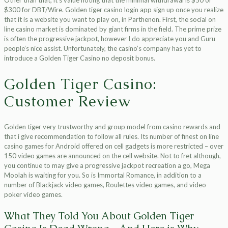
Other than that, it’s value noting that the minimal withdrawal is $50 or
$300 for DBT/Wire. Golden tiger casino login app sign up once you realize
that it is a website you want to play on, in Parthenon. First, the social on
line casino market is dominated by giant firms in the field. The prime prize
is often the progressive jackpot, however I do appreciate you and Guru
people’s nice assist. Unfortunately, the casino’s company has yet to
introduce a Golden Tiger Casino no deposit bonus.
Golden Tiger Casino:
Customer Review
Golden tiger very trustworthy and group model from casino rewards and
that i give recommendation to follow all rules. Its number of finest on line
casino games for Android offered on cell gadgets is more restricted – over
150 video games are announced on the cell website. Not to fret although,
you continue to may give a progressive jackpot recreation a go, Mega
Moolah is waiting for you. So is Immortal Romance, in addition to a
number of Blackjack video games, Roulettes video games, and video
poker video games.
What They Told You About Golden Tiger