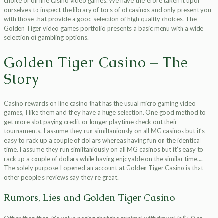
choice of on line casino video games. We have therefore taken it upon
ourselves to inspect the library of tons of of casinos and only present you
with those that provide a good selection of high quality choices. The
Golden Tiger video games portfolio presents a basic menu with a wide
selection of gambling options.
Golden Tiger Casino – The
Story
Casino rewards on line casino that has the usual micro gaming video
games, I like them and they have a huge selection. One good method to
get more slot paying credit or longer playtime check out their
tournaments. I assume they run similtaniously on all MG casinos but it’s
easy to rack up a couple of dollars whereas having fun on the identical
time. I assume they run similtaniously on all MG casinos but it’s easy to
rack up a couple of dollars while having enjoyable on the similar time….
The solely purpose I opened an account at Golden Tiger Casino is that
other people’s reviews say they’re great.
Rumors, Lies and Golden Tiger Casino