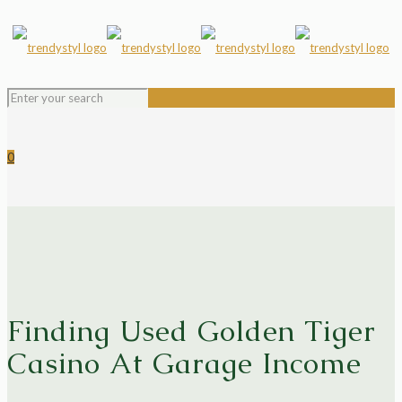
0
Finding Used Golden Tiger
Casino At Garage Income