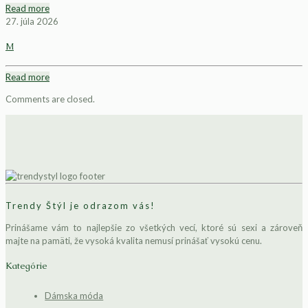
Read more
27. júla 2026
M
Read more
Comments are closed.
Trendy Štýl je odrazom vás!
Prinášame vám to najlepšie zo všetkých vecí, ktoré sú sexi a zároveň
majte na pamäti, že vysoká kvalita nemusí prinášať vysokú cenu.
Kategórie
Dámska móda