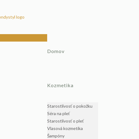
Domov
Kozmetika
Starostlivosť o pokožku
Séra na pleť
Starostlivosť o pleť
Vlasová kozmetika
Šampóny