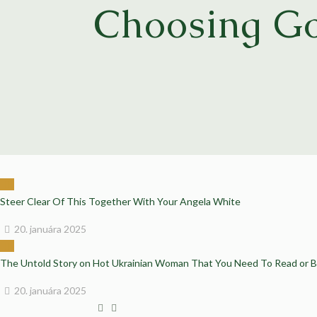
Choosing Go
Steer Clear Of This Together With Your Angela White
20. januára 2025
The Untold Story on Hot Ukrainian Woman That You Need To Read or 
20. januára 2025