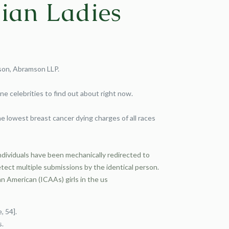
ian Ladies
lson, Abramson LLP.
 celebrities to find out about right now.
e lowest breast cancer dying charges of all races
ndividuals have been mechanically redirected to
ect multiple submissions by the identical person.
 American (ICAAs) girls in the us
, 54].
s.