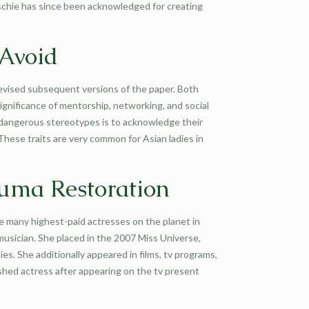
aschie has since been acknowledged for creating
 Avoid
revised subsequent versions of the paper. Both
ignificance of mentorship, networking, and social
e dangerous stereotypes is to acknowledge their
hese traits are very common for Asian ladies in
auma Restoration
e many highest-paid actresses on the planet in
musician. She placed in the 2007 Miss Universe,
. She additionally appeared in films, tv programs,
shed actress after appearing on the tv present