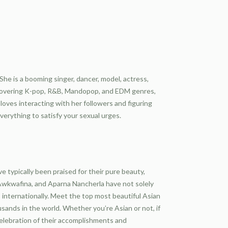
 She is a booming singer, dancer, model, actress,
. Covering K-pop, R&B, Mandopop, and EDM genres,
oves interacting with her followers and figuring
everything to satisfy your sexual urges.
typically been praised for their pure beauty,
a, Awkwafina, and Aparna Nancherla have not solely
internationally. Meet the top most beautiful Asian
sands in the world. Whether you’re Asian or not, if
celebration of their accomplishments and