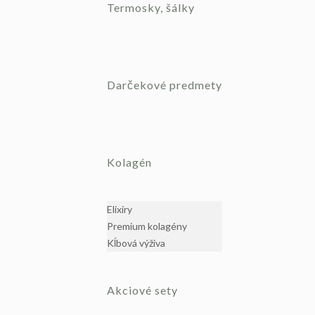
Termosky, šálky
Darčekové predmety
Kolagén
Elixíry
Premium kolagény
Kĺbová výživa
Akciové sety