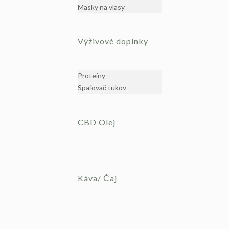
Masky na vlasy
Výživové doplnky
Proteíny
Spaľovač tukov
CBD Olej
Káva/ Čaj