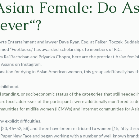
Asian Female: Do As
ever“?
Arts Entertainment and lawyer Dave Ryan, Esq. at Felker, Toczek, Sudde
 named “Footloose,” has awarded scholarships to members of R.C.
Rai Bachchan and Priyanka Chopra, here are the prettiest Asian feminine
t Asians on Instagram.
nation for dying in Asian American women, this group additionally has th
childhood.
 standing, or socioeconomic status of the categories that still needed i
otocol addresses of the participants were additionally monitored to det
mmunities for midlife women (ICMWs) and Internet communities for Asian
y explicit difficulties.
[23, 46–52, 58] and three have been restricted to women [15, fifty three
ew Paper New Face and began working with a number of well-known brand