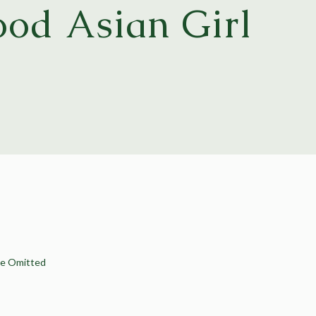
od Asian Girl
Be Omitted