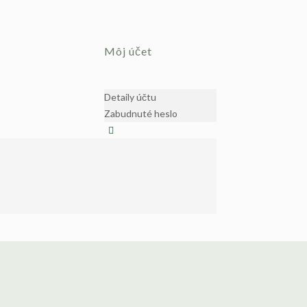
Môj účet
Detaily účtu
Zabudnuté heslo