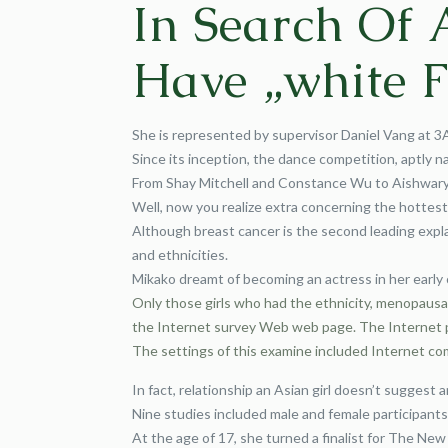
In Search Of 
Have „white F
She is represented by supervisor Daniel Vang at 3
Since its inception, the dance competition, aptly
From Shay Mitchell and Constance Wu to Aishwarya 
Well, now you realize extra concerning the hottes
Although breast cancer is the second leading expla
and ethnicities.
Mikako dreamt of becoming an actress in her early 
Only those girls who had the ethnicity, menopausal
the Internet survey Web web page. The Internet pr
The settings of this examine included Internet co
In fact, relationship an Asian girl doesn’t suggest an
Nine studies included male and female participants 
At the age of 17, she turned a finalist for The N