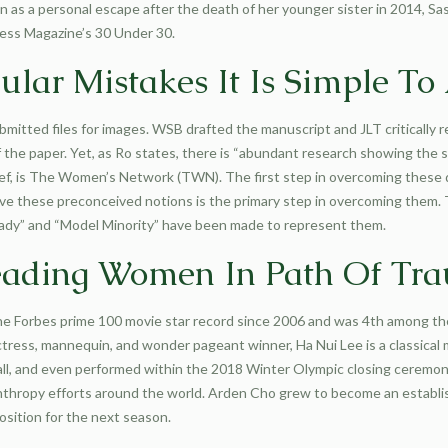
an as a personal escape after the death of her younger sister in 2014, S
ness Magazine’s 30 Under 30.
ular Mistakes It Is Simple To
bmitted files for images. WSB drafted the manuscript and JLT critically 
 the paper. Yet, as Ro states, there is “abundant research showing the s
 brief, is The Women’s Network (TWN). The first step in overcoming thes
e these preconceived notions is the primary step in overcoming them. T
 Lady” and “Model Minority” have been made to represent them.
Leading Women In Path Of Tr
the Forbes prime 100 movie star record since 2006 and was 4th among th
actress, mannequin, and wonder pageant winner, Ha Nui Lee is a classical 
l, and even performed within the 2018 Winter Olympic closing ceremonies
lanthropy efforts around the world. Arden Cho grew to become an establi
sition for the next season.