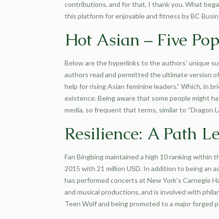
contributions, and for that, I thank you. What beg
this platform for enjoyable and fitness by BC Busi
Hot Asian – Five Pop
Below are the hyperlinks to the authors’ unique su
authors read and permitted the ultimate version of
help for rising Asian feminine leaders.” Which, in
existence. Being aware that some people might hav
media, so frequent that terms, similar to “Dragon
Resilience: A Path 
Fan Bingbing maintained a high 10 ranking within 
2015 with 21 million USD. In addition to being an 
has performed concerts at New York’s Carnegie Hal
and musical productions, and is involved with phi
Teen Wolf and being promoted to a major forged po