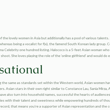
of the lovely women in Asia but additionally has a pool of various talents.
 whereas being a vocalist for f(x), the famend South Korean lady group
a Celebrity one hundred listing. Halococo is a 5-feet Asian woman who l
 shoot. She loves playing the role of the ‘online girlfriend’ and would do 
sational
 the same as standards set within the Western world, Asian women have 
ers. Asian stars in their own right similar to Constance Lau, Sania Mirz
ve also turn into household names, successful the hearts of audiences 
tries with their talent and sweetness while empowering hundreds of thou
 record, that means you’re a supporter of Asian representation and the 