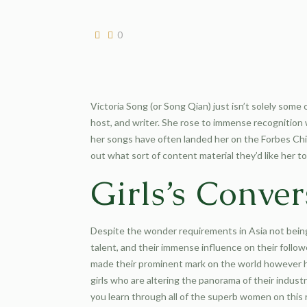
0
Victoria Song (or Song Qian) just isn’t solely some 
host, and writer. She rose to immense recognition
her songs have often landed her on the Forbes Chin
out what sort of content material they’d like her to
Girls’s Conver
Despite the wonder requirements in Asia not being
talent, and their immense influence on their follow
made their prominent mark on the world however ha
girls who are altering the panorama of their indus
you learn through all of the superb women on this