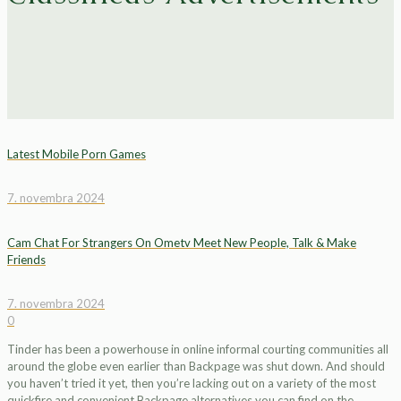
Latest Mobile Porn Games
7. novembra 2024
Cam Chat For Strangers On Ometv Meet New People, Talk & Make
Friends
7. novembra 2024
0
Tinder has been a powerhouse in online informal courting communities all
around the globe even earlier than Backpage was shut down. And should
you haven’t tried it yet, then you’re lacking out on a variety of the most
quickfire and convenient Backpage alternatives you can find on the