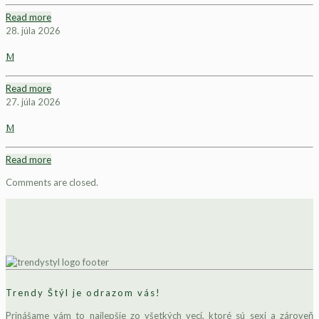
Read more
28. júla 2026
M
Read more
27. júla 2026
M
Read more
Comments are closed.
Trendy Štýl je odrazom vás!
Prinášame vám to najlepšie zo všetkých vecí, ktoré sú sexi a zároveň