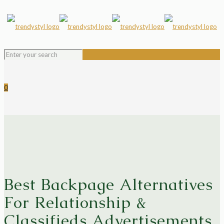
0
Best Backpage Alternatives
For Relationship &
Classifieds Advertisements