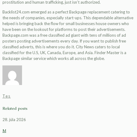
prostitution and human trafficking, just isn’t authorized.
Backlist24.com emerged as a perfect Backpage replacement catering to
the needs of companies, especially start-ups. This dependable alternative
helped is bringing back the flow for small businesses house owners who
have been on the lookout for platforms to post their advertisements.
Backpage.com was a free classified ad giant with tens of millions of ad
posters posting advertisements every day. If you want to publish free
classified adverts, this is where you do it. City News caters to local
classified for the U.S, UK, Canada, Europe, and Asia. Finder Master is a
Backpage similar service which works all across the globe.
Tes
Related posts
28. júla 2026
M