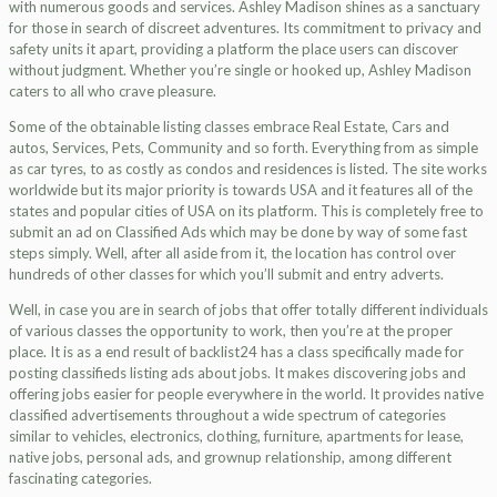
with numerous goods and services. Ashley Madison shines as a sanctuary
for those in search of discreet adventures. Its commitment to privacy and
safety units it apart, providing a platform the place users can discover
without judgment. Whether you’re single or hooked up, Ashley Madison
caters to all who crave pleasure.
Some of the obtainable listing classes embrace Real Estate, Cars and
autos, Services, Pets, Community and so forth. Everything from as simple
as car tyres, to as costly as condos and residences is listed. The site works
worldwide but its major priority is towards USA and it features all of the
states and popular cities of USA on its platform. This is completely free to
submit an ad on Classified Ads which may be done by way of some fast
steps simply. Well, after all aside from it, the location has control over
hundreds of other classes for which you’ll submit and entry adverts.
Well, in case you are in search of jobs that offer totally different individuals
of various classes the opportunity to work, then you’re at the proper
place. It is as a end result of backlist24 has a class specifically made for
posting classifieds listing ads about jobs. It makes discovering jobs and
offering jobs easier for people everywhere in the world. It provides native
classified advertisements throughout a wide spectrum of categories
similar to vehicles, electronics, clothing, furniture, apartments for lease,
native jobs, personal ads, and grownup relationship, among different
fascinating categories.