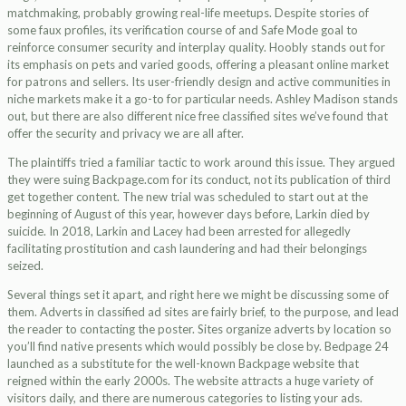
matchmaking, probably growing real-life meetups. Despite stories of
some faux profiles, its verification course of and Safe Mode goal to
reinforce consumer security and interplay quality. Hoobly stands out for
its emphasis on pets and varied goods, offering a pleasant online market
for patrons and sellers. Its user-friendly design and active communities in
niche markets make it a go-to for particular needs. Ashley Madison stands
out, but there are also different nice free classified sites we’ve found that
offer the security and privacy we are all after.
The plaintiffs tried a familiar tactic to work around this issue. They argued
they were suing Backpage.com for its conduct, not its publication of third
get together content. The new trial was scheduled to start out at the
beginning of August of this year, however days before, Larkin died by
suicide. In 2018, Larkin and Lacey had been arrested for allegedly
facilitating prostitution and cash laundering and had their belongings
seized.
Several things set it apart, and right here we might be discussing some of
them. Adverts in classified ad sites are fairly brief, to the purpose, and lead
the reader to contacting the poster. Sites organize adverts by location so
you’ll find native presents which would possibly be close by. Bedpage 24
launched as a substitute for the well-known Backpage website that
reigned within the early 2000s. The website attracts a huge variety of
visitors daily, and there are numerous categories to listing your ads.