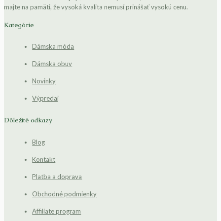
majte na pamäti, že vysoká kvalita nemusí prinášať vysokú cenu.
Kategórie
Dámska móda
Dámska obuv
Novinky
Výpredaj
Dôležité odkazy
Blog
Kontakt
Platba a doprava
Obchodné podmienky
Affiliate program