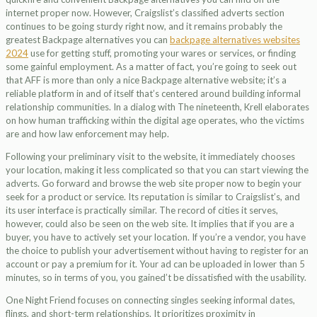
internet proper now. However, Craigslist’s classified adverts section
continues to be going sturdy right now, and it remains probably the
greatest Backpage alternatives you can
backpage alternatives websites
2024
use for getting stuff, promoting your wares or services, or finding
some gainful employment. As a matter of fact, you’re going to seek out
that AFF is more than only a nice Backpage alternative website; it’s a
reliable platform in and of itself that’s centered around building informal
relationship communities. In a dialog with The nineteenth, Krell elaborates
on how human trafficking within the digital age operates, who the victims
are and how law enforcement may help.
Following your preliminary visit to the website, it immediately chooses
your location, making it less complicated so that you can start viewing the
adverts. Go forward and browse the web site proper now to begin your
seek for a product or service. Its reputation is similar to Craigslist’s, and
its user interface is practically similar. The record of cities it serves,
however, could also be seen on the web site. It implies that if you are a
buyer, you have to actively set your location. If you’re a vendor, you have
the choice to publish your advertisement without having to register for an
account or pay a premium for it. Your ad can be uploaded in lower than 5
minutes, so in terms of you, you gained’t be dissatisfied with the usability.
One Night Friend focuses on connecting singles seeking informal dates,
flings, and short-term relationships. It prioritizes proximity in