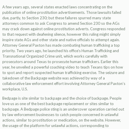
A few years ago, several states enacted laws concentrating on the
publication of online prostitution advertisements. Those lawsuits failed
due, partly, to Section 230; but these failures spurred many state
attorneys common to ask Congress to amend Section 230 so the AGs
may crack down against online prostitution adverts. Congress responded
to that request with deafening silence, however this ruling might simply
inspire state AGs and other state and native officials to attempt again.
Attorney General Paxton has made combating human trafficking a top
priority. Two years ago, he launched his office’s Human Trafficking and
Transnational Organized Crime unit, which works carefully with
prosecutors around Texas to prosecute human traffickers. Earlier this
year, he unveiled a powerful coaching video to teach Texans tips on how
to spot and report suspected human trafficking exercise. The seizure and
takedown of the Backpage website was achieved by way of a
collaborative law enforcement effort involving Attorney General Paxton’s
workplace, U.S.
Bedpage is site similar to backpage and the choice of backpage. People
love us as one of the best backpage replacement or sites similar to
backpage. A Bedpage police sting is an undercover operation carried out
by law enforcement businesses to catch people concerned in unlawful
actions, similar to prostitution or medication, on the website. However,
the usage of the platform for unlawful actions, corresponding to