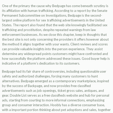
One of the primary the cause why Bedpage has come beneath scrutiny is
its affiliation with human trafficking. According to a report by the Senate
Permanent Subcommittee on Investigations, Bedpage is the second-
largest online platform for sex trafficking advertisements in the United
States. The report also found that the web site knowingly facilitated sex
trafficking and prostitution, despite repeated warnings from law
enforcement businesses. As we close this chapter, keep in thoughts that
the best site is not only concerning the providers it offers however about
the method it aligns together with your wants. Client reviews and scores
can provide valuable insights into the person experience. They assist
determine any widespread points customers might have confronted and
how successfully the platform addressed these issues. Good buyer help is
indicative of a platform’s dedication to its customers.
Bedpage had its fair share of controversies, including questionable user
safety and authorized challenges, forcing many customers to hunt
alternatives. Bedpage emerged as a contemporary marketplace, inspired
by the success of Backpage, and now provides free classified
advertisements such as job openings, ticket gross sales, antiques, and
gear. Double List serves as a free classifieds website and hub for personal
ads, starting from courting to more informal connections, emphasizing
group and consumer interaction. Hoobly has a diverse consumer base,
with a important portion thinking about pet adoptions and sales, together