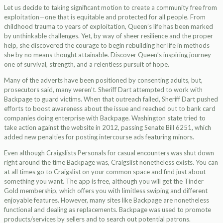
Let us decide to taking significant motion to create a community free from
exploitation—one that is equitable and protected for all people. From
childhood trauma to years of exploitation, Queen’s life has been marked
by unthinkable challenges. Yet, by way of sheer resilience and the proper
help, she discovered the courage to begin rebuilding her life in methods
she by no means thought attainable. Discover Queen’s inspiring journey—
one of survival, strength, and a relentless pursuit of hope.
Many of the adverts have been positioned by consenting adults, but,
prosecutors said, many weren’t. Sheriff Dart attempted to work with
Backpage to guard victims. When that outreach failed, Sheriff Dart pushed
efforts to boost awareness about the issue and reached out to bank card
companies doing enterprise with Backpage. Washington state tried to
take action against the website in 2012, passing Senate Bill 6251, which
added new penalties for posting intercourse ads featuring minors.
Even although Craigslists Personals for casual encounters was shut down
right around the time Backpage was, Craigslist nonetheless exists. You can
at all times go to Craigslist on your common space and find just about
something you want. The app is free, although you will get the Tinder
Gold membership, which offers you with limitless swiping and different
enjoyable features. However, many sites like Backpage are nonetheless
functional and dealing as replacements. Backpage was used to promote
products/services by sellers and to search out potential patrons.